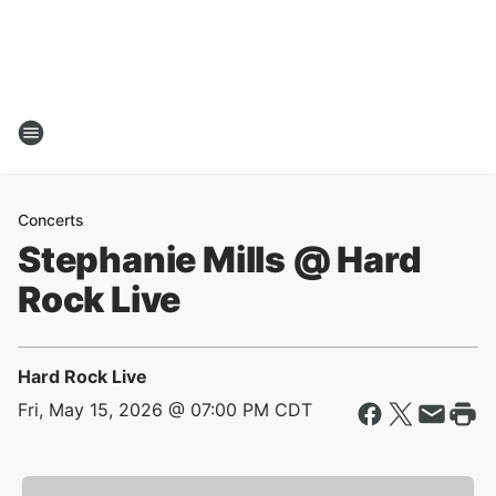
Concerts
Stephanie Mills @ Hard
Rock Live
Hard Rock Live
Fri, May 15, 2026 @ 07:00 PM CDT