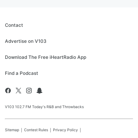
Contact
Advertise on V103
Download The Free iHeartRadio App
Find a Podcast
V103 102.7 FM Today's R&B and Throwbacks
Sitemap
Contest Rules
Privacy Policy