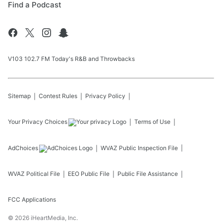
Find a Podcast
V103 102.7 FM Today's R&B and Throwbacks
Sitemap
Contest Rules
Privacy Policy
Your Privacy Choices
Terms of Use
AdChoices
WVAZ
Public Inspection File
WVAZ
Political File
EEO Public File
Public File Assistance
FCC Applications
©
2026
iHeartMedia, Inc.