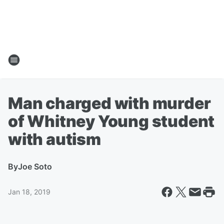
Man charged with murder
of Whitney Young student
with autism
By
Joe Soto
Jan 18, 2019