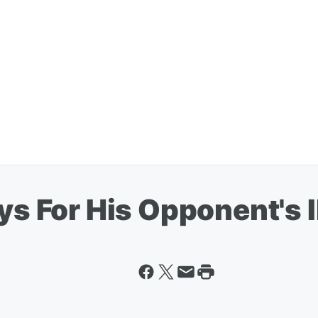
ays For His Opponent's I