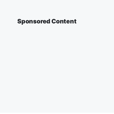
Sponsored Content