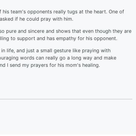
f his team's opponents really tugs at the heart. One of
 asked if he could pray with him.
s so pure and sincere and shows that even though they are
illing to support and has empathy for his opponent.
life, and just a small gesture like praying with
couraging words can really go a long way and make
d I send my prayers for his mom's healing.