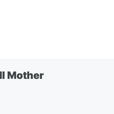
ll Mother