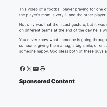
This video of a football player praying for one o
the player's mom is very ill and the other player
Not only was that the nicest gesture, but it wa
on different teams at the end of the day he is w
You never know what someone is going through in 
someone, giving them a hug, a big smile, or en
someone happy. God bless both of these guys an
Sponsored Content