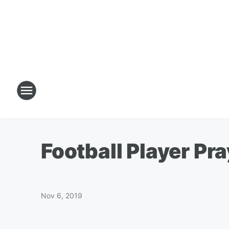
Football Player Pr
Nov 6, 2019