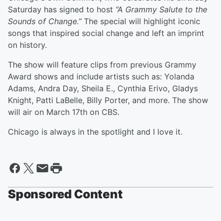
Saturday has signed to host
“A Grammy Salute to the
Sounds of Change.”
The special will highlight iconic
songs that inspired social change and left an imprint
on history.
The show will feature clips from previous Grammy
Award shows and include artists such as: Yolanda
Adams, Andra Day, Sheila E., Cynthia Erivo, Gladys
Knight, Patti LaBelle, Billy Porter, and more. The show
will air on March 17th on CBS.
Chicago is always in the spotlight and I love it.
Sponsored Content