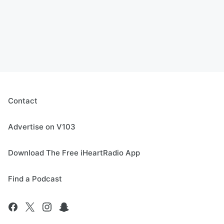
Contact
Advertise on V103
Download The Free iHeartRadio App
Find a Podcast