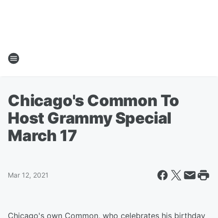
Chicago's Common To
Host Grammy Special
March 17
Mar 12, 2021
Chicago's own Common, who celebrates his birthday