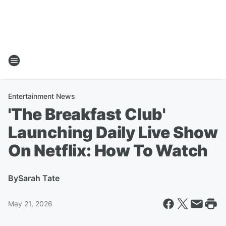
Entertainment News
'The Breakfast Club'
Launching Daily Live Show
On Netflix: How To Watch
By
Sarah Tate
May 21, 2026