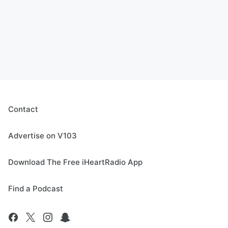
Contact
Advertise on V103
Download The Free iHeartRadio App
Find a Podcast