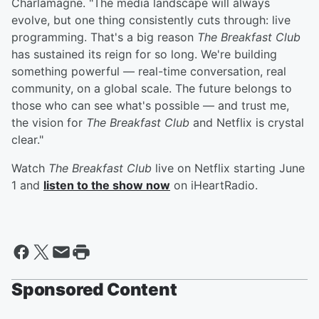
Charlamagne. "The media landscape will always
evolve, but one thing consistently cuts through: live
programming. That's a big reason
The Breakfast Club
has sustained its reign for so long. We're building
something powerful — real-time conversation, real
community, on a global scale. The future belongs to
those who can see what's possible — and trust me,
the vision for
The Breakfast Club
and Netflix is crystal
clear."
Watch
The Breakfast Club
live on Netflix starting June
1 and
listen to the show now
on iHeartRadio.
Sponsored Content