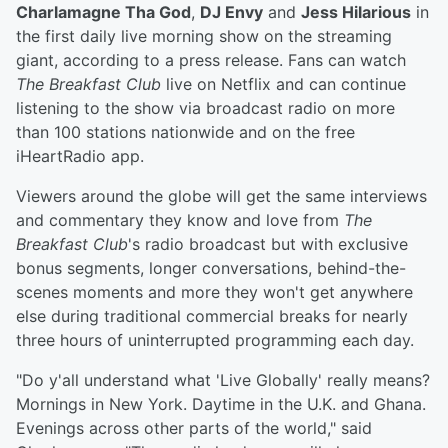
Charlamagne Tha God
,
DJ Envy
and
Jess Hilarious
in
the first daily live morning show on the streaming
giant, according to a press release. Fans can watch
The Breakfast Club
live on Netflix and can continue
listening to the show via broadcast radio on more
than 100 stations nationwide and on the free
iHeartRadio app.
Viewers around the globe will get the same interviews
and commentary they know and love from
The
Breakfast Club
's radio broadcast but with exclusive
bonus segments, longer conversations, behind-the-
scenes moments and more they won't get anywhere
else during traditional commercial breaks for nearly
three hours of uninterrupted programming each day.
"Do y'all understand what 'Live Globally' really means?
Mornings in New York. Daytime in the U.K. and Ghana.
Evenings across other parts of the world," said