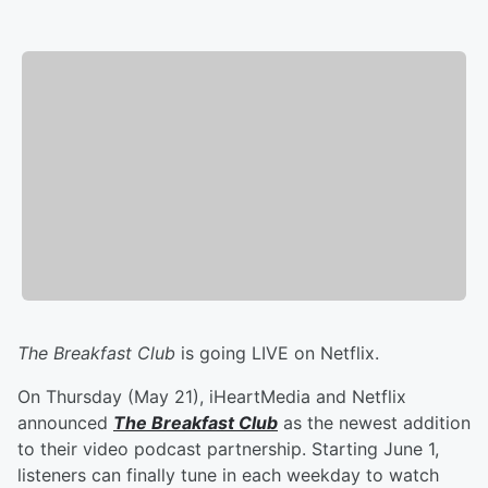
The Breakfast Club
is going LIVE on Netflix.
On Thursday (May 21), iHeartMedia and Netflix
announced
The Breakfast Club
as the newest addition
to their video podcast partnership. Starting June 1,
listeners can finally tune in each weekday to watch