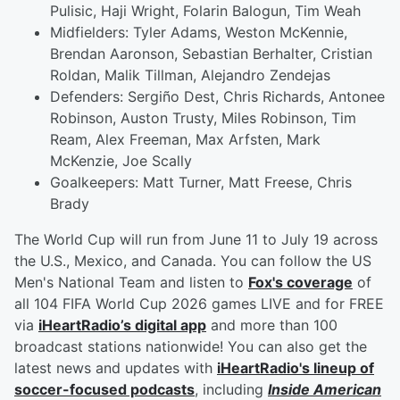
Pulisic, Haji Wright, Folarin Balogun, Tim Weah
Midfielders: Tyler Adams, Weston McKennie,
Brendan Aaronson, Sebastian Berhalter, Cristian
Roldan, Malik Tillman, Alejandro Zendejas
Defenders: Sergiño Dest, Chris Richards, Antonee
Robinson, Auston Trusty, Miles Robinson, Tim
Ream, Alex Freeman, Max Arfsten, Mark
McKenzie, Joe Scally
Goalkeepers: Matt Turner, Matt Freese, Chris
Brady
The World Cup will run from June 11 to July 19 across
the U.S., Mexico, and Canada. You can follow the US
Men's National Team and listen to
Fox's coverage
of
all 104 FIFA World Cup 2026 games LIVE and for FREE
via
iHeartRadio’s digital app
and more than 100
broadcast stations nationwide! You can also get the
latest news and updates with
iHeartRadio's lineup of
soccer-focused podcasts
, including
Inside American