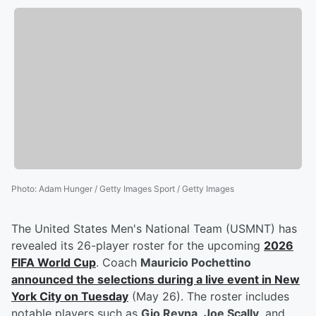
Photo
:
Adam Hunger / Getty Images Sport / Getty Images
The United States Men's National Team (USMNT) has
revealed its 26-player roster for the upcoming
2026
FIFA World Cup
. Coach
Mauricio Pochettino
announced the selections during a live event in New
York City on Tuesday
(May 26). The roster includes
notable players such as
Gio Reyna
,
Joe Scally
, and