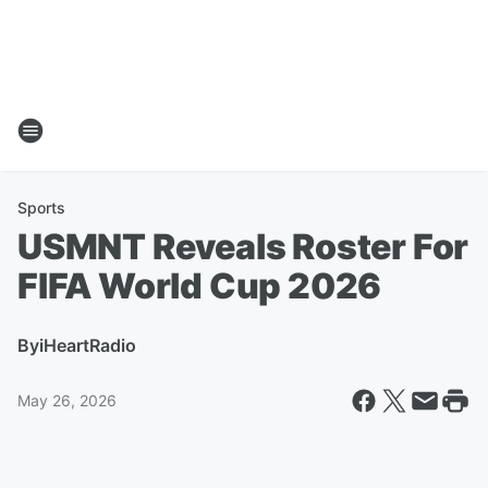
Sports
USMNT Reveals Roster For
FIFA World Cup 2026
By
iHeartRadio
May 26, 2026