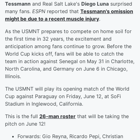
Tessmann
and Real Salt Lake's
Diego Luna
surprised
many fans.
ESPN
reported that
Tessmann's omission
might be due to a recent muscle injury
.
As the USMNT prepares to compete on home soil for
the first time in 32 years, the excitement and
anticipation among fans continue to grow. Before the
World Cup kicks off, fans will be able to catch the
team in action against Senegal on May 31 in Charlotte,
North Carolina, and Germany on June 6 in Chicago,
Illinois.
The USMNT will play its opening match of the World
Cup against Paraguay on Friday, June 12, at SoFi
Stadium in Inglewood, California.
This is the full
26-man roster
that will be taking the
pitch on June 12!
Forwards: Gio Reyna, Ricardo Pepi, Christian