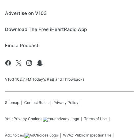
Advertise on V103
Download The Free iHeartRadio App
Find a Podcast
V103 102.7 FM Today's R&B and Throwbacks
Sitemap
Contest Rules
Privacy Policy
Your Privacy Choices
Terms of Use
AdChoices
WVAZ
Public Inspection File