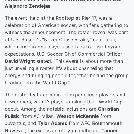
Alejandro Zendejas
.
The event, held at the Rooftop at Pier 17, was a
celebration of American soccer, with fans gathering to
witness the announcement. The roster reveal was part
of U.S. Soccer's "Never Chase Reality" campaign,
which encourages players and fans to push beyond
expectations. U.S. Soccer Chief Commercial Officer
David Wright
stated, "This event is about more than
just unveiling a roster. It's about channeling that
energy and bringing people together behind the group
heading into the World Cup."
The roster features a mix of experienced players and
newcomers, with 13 players making their World Cup
debut. Among the notable inclusions are
Christian
Pulisic
from AC Milan,
Weston McKennie
from
Juventus, and
Tyler Adams
from AFC Bournemouth.
However, the exclusion of Lyon midfielder
Tanner