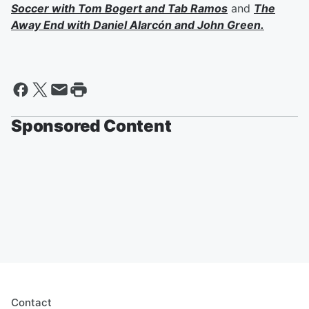
Soccer with
Tom Bogert
and
Tab Ramos
and
The
Away End with
Daniel Alarcón
and
John Green
.
Sponsored Content
Contact