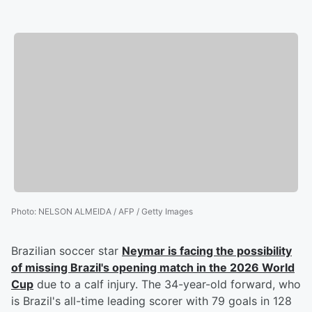
Photo
:
NELSON ALMEIDA / AFP / Getty Images
Brazilian soccer star
Neymar
is facing the possibility
of missing Brazil's opening match in the 2026 World
Cup
due to a calf injury. The 34-year-old forward, who
is Brazil's all-time leading scorer with 79 goals in 128