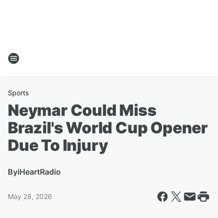
Sports
Neymar Could Miss
Brazil's World Cup Opener
Due To Injury
By
iHeartRadio
May 28, 2026