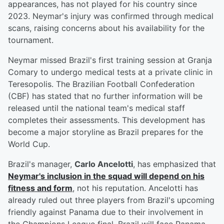
appearances, has not played for his country since
2023. Neymar's injury was confirmed through medical
scans, raising concerns about his availability for the
tournament.
Neymar missed Brazil's first training session at Granja
Comary to undergo medical tests at a private clinic in
Teresopolis. The Brazilian Football Confederation
(CBF) has stated that no further information will be
released until the national team's medical staff
completes their assessments. This development has
become a major storyline as Brazil prepares for the
World Cup.
Brazil's manager,
Carlo Ancelotti
, has emphasized that
Neymar's inclusion in the squad will depend on his
fitness and form
, not his reputation. Ancelotti has
already ruled out three players from Brazil's upcoming
friendly against Panama due to their involvement in