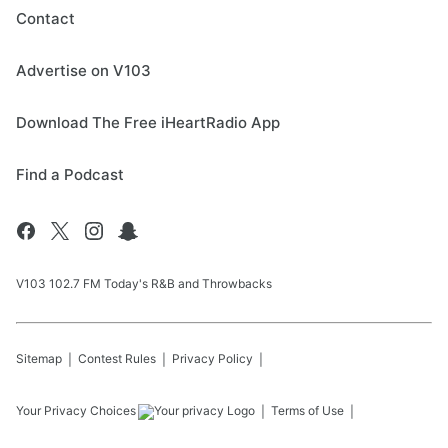
Contact
Advertise on V103
Download The Free iHeartRadio App
Find a Podcast
V103 102.7 FM Today's R&B and Throwbacks
Sitemap
Contest Rules
Privacy Policy
Your Privacy Choices
Terms of Use