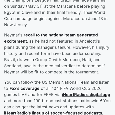
the Champions League final. Brazil will face Panama
on Sunday (May 31) at the Maracana before playing
Egypt in Cleveland in their final friendly. Their World
Cup campaign begins against Morocco on June 13 in
New Jersey.
Neymar's
recall to the national team generated
excitement
, as he had not featured in Ancelotti's
plans during the manager's tenure. However, his injury
history and recent form have been under scrutiny.
Brazil, drawn in Group C with Morocco, Haiti, and
Scotland, awaits the medical verdict to determine if
Neymar will be fit to compete in the tournament.
You can follow the US Men's National Team and listen
to
Fox's coverage
of all 104 FIFA World Cup 2026
games LIVE and for FREE via
iHeartRadio’s digital app
and more than 100 broadcast stations nationwide! You
can also get the latest news and updates with
iHeartRadio's lineup of soccer-focused podcasts
,