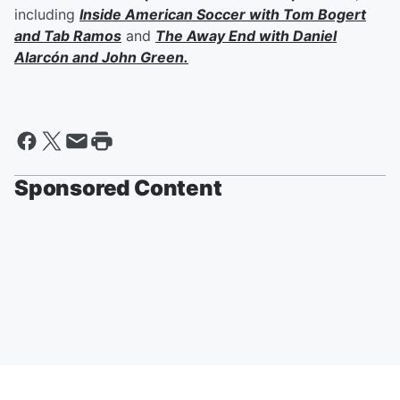
including
Inside American Soccer with
Tom Bogert
and
Tab Ramos
and
The Away End with
Daniel
Alarcón
and
John Green
.
Sponsored Content