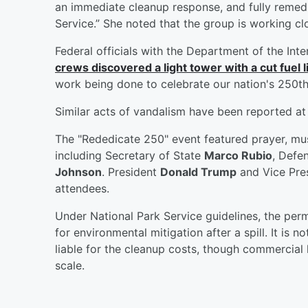
an immediate cleanup response, and fully remedia
Service.” She noted that the group is working c
Federal officials with the Department of the Inte
crews discovered a light tower with a cut fuel l
work being done to celebrate our nation's 250th
Similar acts of vandalism have been reported at 
The "Rededicate 250" event featured prayer, musi
including Secretary of State
Marco Rubio
, Defe
Johnson
. President
Donald Trump
and Vice Pre
attendees.
Under National Park Service guidelines, the permi
for environmental mitigation after a spill. It is n
liable for the cleanup costs, though commercial li
scale.