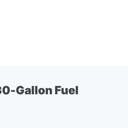
30-Gallon Fuel