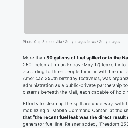
Photo
:
Chip Somodevilla / Getty Images News / Getty Images
More than
30 gallons of fuel spilled onto the Na
250" celebration on Friday (May 17) leaked into u
according to three people familiar with the inci
America’s 250th birthday festivities, was org
administration as a public-private partnership 
cisterns beneath the Mall, each capable of holdi
Efforts to clean up the spill are underway, wi
mobilizing a "Mobile Command Center" at the s
that “the recent fuel leak was the direct result 
generator fuel line. Reisner added, “Freedom 25