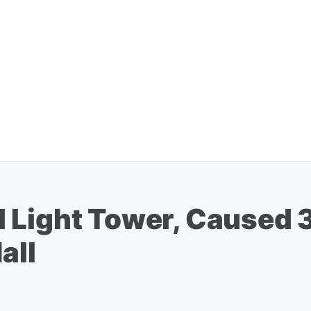
 Light Tower, Caused 
all