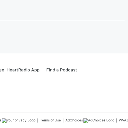
ee iHeartRadio App
Find a Podcast
s
Terms of Use
AdChoices
WVA