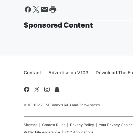
Sponsored Content
Contact
Advertise on V103
Download The Fr
V103 102.7 FM Today's R&B and Throwbacks
Sitemap
Contest Rules
Privacy Policy
Your Privacy Choice
Public File Assistance
FCC Applications