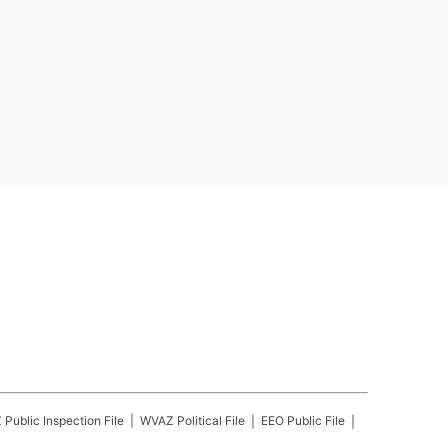
Z
Public Inspection File
WVAZ
Political File
EEO Public File