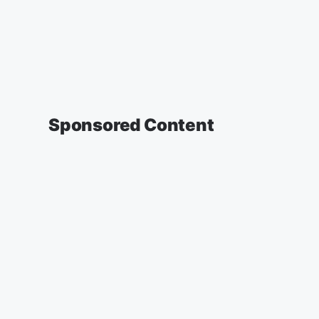
Sponsored Content