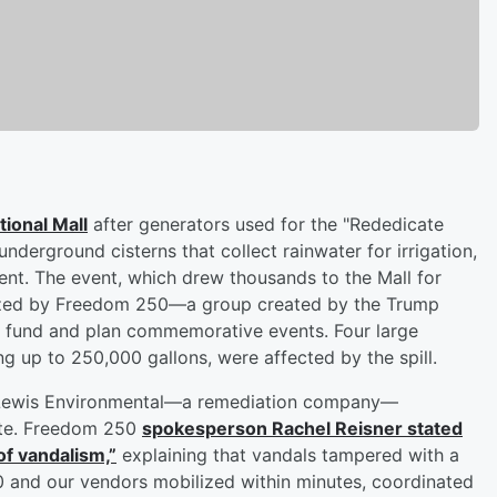
tional Mall
after generators used for the "Rededicate
nderground cisterns that collect rainwater for irrigation,
dent. The event, which drew thousands to the Mall for
anized by Freedom 250—a group created by the Trump
to fund and plan commemorative events. Four large
ng up to 250,000 gallons, were affected by the spill.
th Lewis Environmental—a remediation company—
ite. Freedom 250
spokesperson
Rachel Reisner
stated
of vandalism,”
explaining that vandals tampered with a
0 and our vendors mobilized within minutes, coordinated