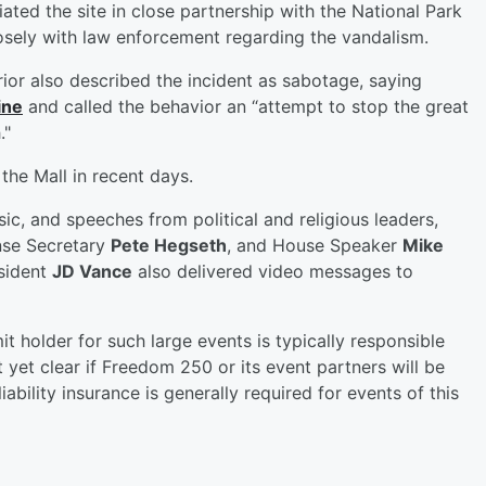
ted the site in close partnership with the National Park
losely with law enforcement regarding the vandalism.
rior also described the incident as sabotage, saying
ine
and called the behavior an “attempt to stop the great
."
the Mall in recent days.
c, and speeches from political and religious leaders,
nse Secretary
Pete Hegseth
, and House Speaker
Mike
sident
JD Vance
also delivered video messages to
t holder for such large events is typically responsible
ot yet clear if Freedom 250 or its event partners will be
ability insurance is generally required for events of this