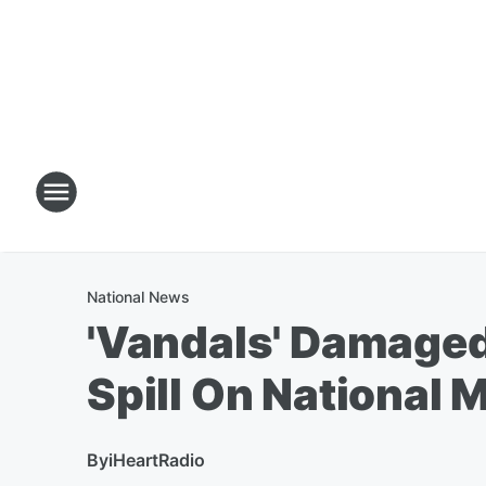
National News
'Vandals' Damaged
Spill On National M
By
iHeartRadio