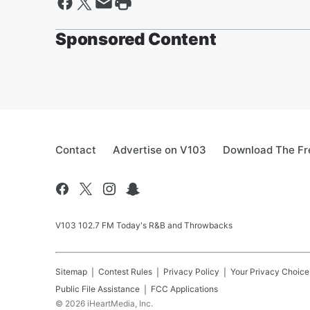
Sponsored Content
Contact
Advertise on V103
Download The Fr
V103 102.7 FM Today's R&B and Throwbacks
Sitemap
Contest Rules
Privacy Policy
Your Privacy Choice
Public File Assistance
FCC Applications
©
2026
iHeartMedia, Inc.