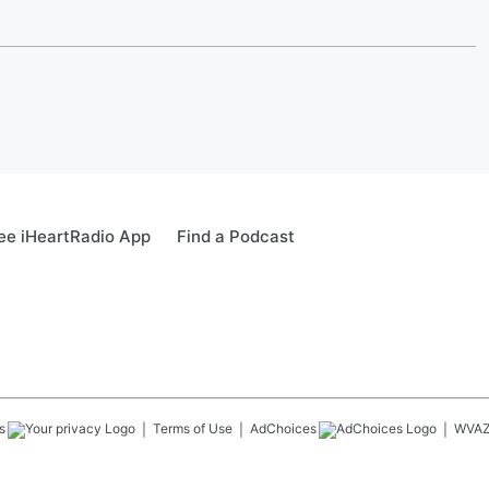
ee iHeartRadio App
Find a Podcast
s
Terms of Use
AdChoices
WVA