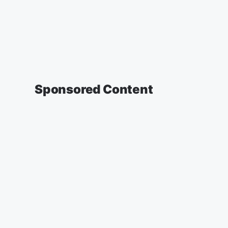
Sponsored Content