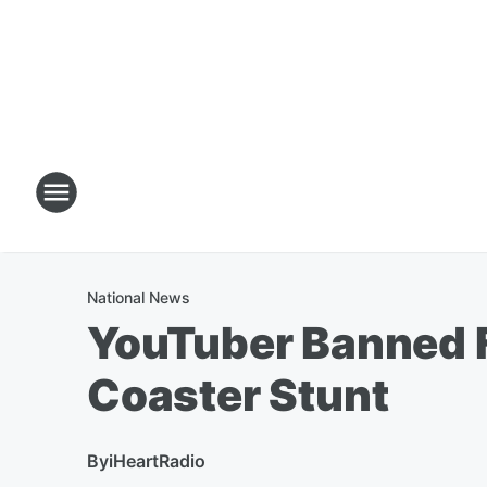
National News
YouTuber Banned Fo
Coaster Stunt
By
iHeartRadio