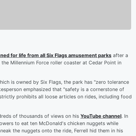
ned for life from all Six Flags amusement parks
after a
 the Millennium Force roller coaster at Cedar Point in
ich is owned by Six Flags, the park has "zero tolerance
kesperson emphasized that "safety is a cornerstone of
trictly prohibits all loose articles on rides, including food
dreds of thousands of views on his
YouTube channel
. In
llowers to eat ten McDonald's chicken nuggets while
eak the nuggets onto the ride, Ferrell hid them in his