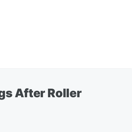
gs After Roller