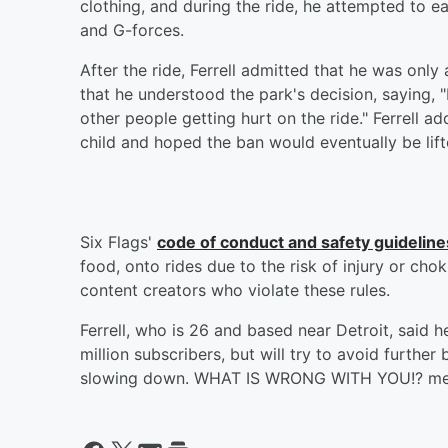
clothing, and during the ride, he attempted to e
and G-forces.
After the ride, Ferrell admitted that he was onl
that he understood the park's decision, saying, "I
other people getting hurt on the ride." Ferrell a
child and hoped the ban would eventually be lift
Six Flags'
code of conduct and safety guideline
food, onto rides due to the risk of injury or ch
content creators who violate these rules.
Ferrell, who is 26 and based near Detroit, said h
million subscribers, but will try to avoid further
slowing down. WHAT IS WRONG WITH YOU!? merc