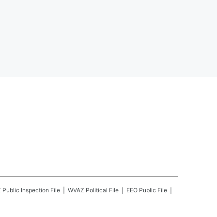
Z
Public Inspection File
WVAZ
Political File
EEO Public File