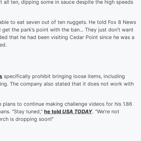
at all ten, dipping some in sauce despite the high speeds
y able to eat seven out of ten nuggets. He told Fox 8 News
 get the park’s point with the ban... They just don’t want
dded that he had been visiting Cedar Point since he was a
ed.
s
specifically prohibit bringing loose items, including
oking. The company also stated that it does not work with
e plans to continue making challenge videos for his 1.86
 bans. "Stay tuned,"
he told
USA TODAY
. "We’re not
h is dropping soon!"