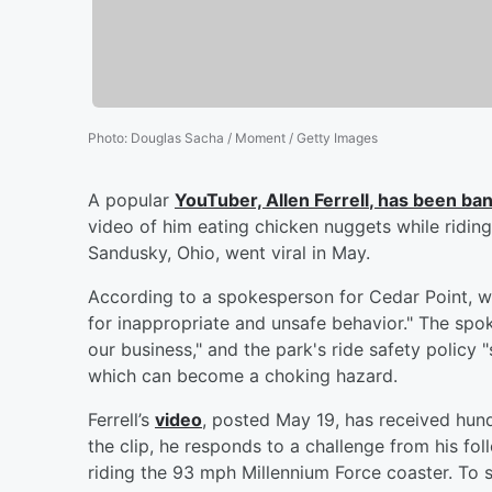
Photo
:
Douglas Sacha / Moment / Getty Images
A popular
YouTuber,
Allen Ferrell
, has been ban
video of him eating chicken nuggets while riding
Sandusky, Ohio, went viral in May.
According to a spokesperson for Cedar Point, wh
for inappropriate and unsafe behavior." The spo
our business," and the park's ride safety policy "s
which can become a choking hazard.
Ferrell’s
video
, posted May 19, has received hun
the clip, he responds to a challenge from his fo
riding the 93 mph Millennium Force coaster. To sn