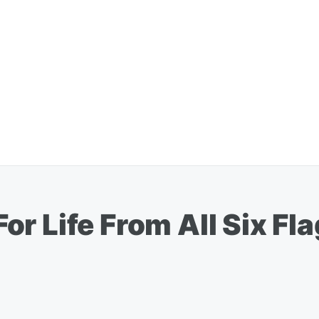
r Life From All Six Fla