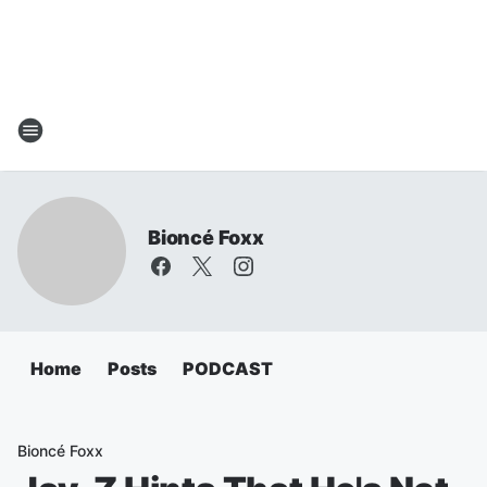
Bioncé Foxx
Home
Posts
PODCAST
Bioncé Foxx