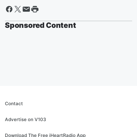
Sponsored Content
Contact
Advertise on V103
Download The Free iHeartRadio App