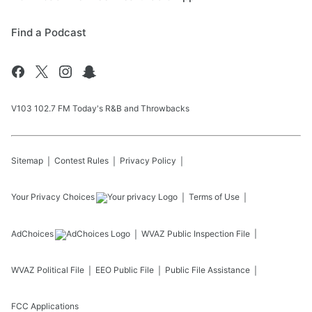
Find a Podcast
V103 102.7 FM Today's R&B and Throwbacks
Sitemap
Contest Rules
Privacy Policy
Your Privacy Choices
Terms of Use
AdChoices
WVAZ
Public Inspection File
WVAZ
Political File
EEO Public File
Public File Assistance
FCC Applications