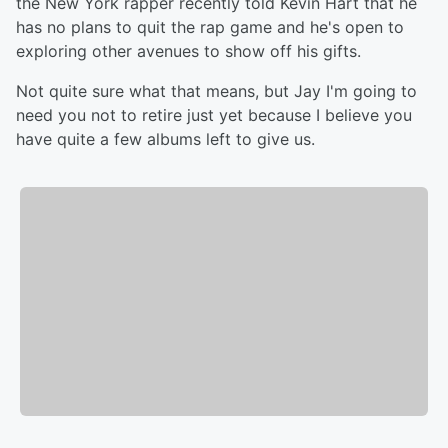
the New York rapper recently told Kevin Hart that he
has no plans to quit the rap game and he's open to
exploring other avenues to show off his gifts.
Not quite sure what that means, but Jay I'm going to
need you not to retire just yet because I believe you
have quite a few albums left to give us.