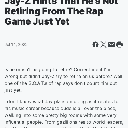
Jay-Z Hints That He's Not
Retiring From The Rap
Game Just Yet
Jul 14, 2022
Is he or isn't he going to retire? Correct me if I'm
wrong but didn't Jay-Z try to retire on us before? Well,
one of the G.O.A.T.s of rap says don't count him out
just yet.
I don't know what Jay plans on doing as it relates to
his music career because dude is all over the place,
walking into some pretty big rooms with some very
influential people. From gazillionaires to world leaders,