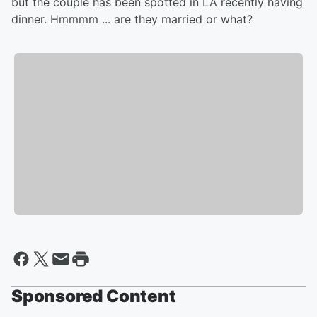
but the couple has been spotted in LA recently having
dinner. Hmmmm ... are they married or what?
Sponsored Content