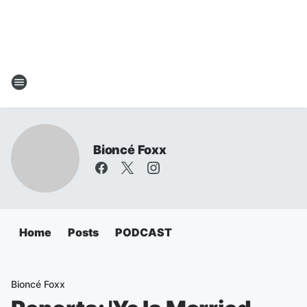
Bioncé Foxx
Home
Posts
PODCAST
Bioncé Foxx