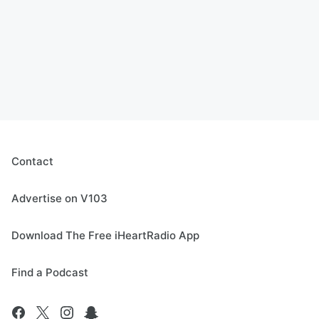
Contact
Advertise on V103
Download The Free iHeartRadio App
Find a Podcast