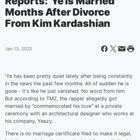
Reports: 'Ye Is Married
Months After Divorce
From Kim Kardashian
Jan 13, 2023
'Ye has been pretty quiet lately after being constantly
in the news the past few months. All of sudden he is
gone - it's like he just vanished. No word from him.
But according to TMZ, the rapper allegedly got
married by "commemorated his love" at a private
ceremony with an architectural designer who works at
his company, Yeezy. .
There is no marriage certificate filed to make it legal,