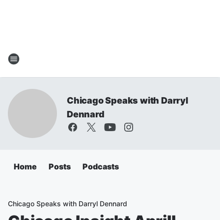
Chicago Speaks with Darryl
Dennard
Home
Posts
Podcasts
Chicago Speaks with Darryl Dennard