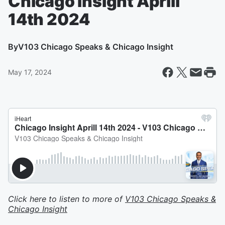
Chicago Insight Aprill
14th 2024
By
V103 Chicago Speaks & Chicago Insight
May 17, 2024
Click here to listen to more of
V103 Chicago Speaks &
Chicago Insight