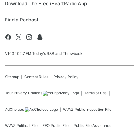
Download The Free iHeartRadio App
Find a Podcast
V103 102.7 FM Today's R&B and Throwbacks
Sitemap
Contest Rules
Privacy Policy
Your Privacy Choices
Terms of Use
AdChoices
WVAZ
Public Inspection File
WVAZ
Political File
EEO Public File
Public File Assistance