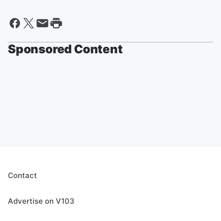
Sponsored Content
Contact
Advertise on V103