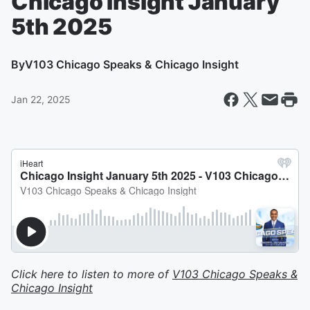
Chicago Insight January
5th 2025
By
V103 Chicago Speaks & Chicago Insight
Jan 22, 2025
Click here to listen to more of
V103 Chicago Speaks &
Chicago Insight