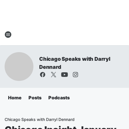
Chicago Speaks with Darryl
Dennard
Home
Posts
Podcasts
Chicago Speaks with Darryl Dennard