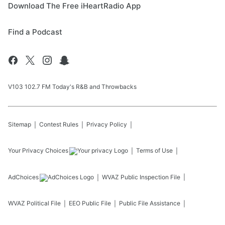
Download The Free iHeartRadio App
Find a Podcast
V103 102.7 FM Today's R&B and Throwbacks
Sitemap
Contest Rules
Privacy Policy
Your Privacy Choices
Terms of Use
AdChoices
WVAZ
Public Inspection File
WVAZ
Political File
EEO Public File
Public File Assistance