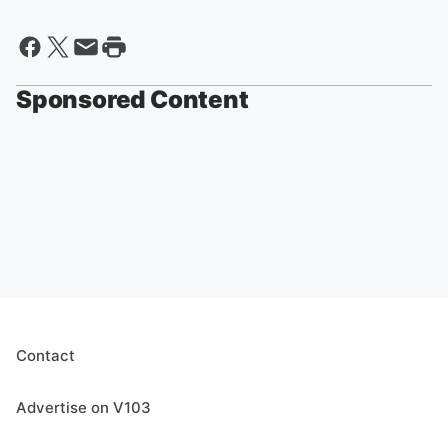
Sponsored Content
Contact
Advertise on V103