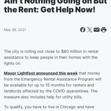
Ain’t Nothing Going on But
the Rent: Get Help Now!
May 28, 2021
The city is rolling out close to $80 million in rental
assistance to keep people in their homes with the
lights on.
Mayor Lightfoot announced this week
that money
from the Emergency Rental Assistance Program will
be available for up to 15 months for renters and
landlords affected by the COVID quarantines. The
measure also includes help for utility bills.
To qualify, you have to live in Chicago and have