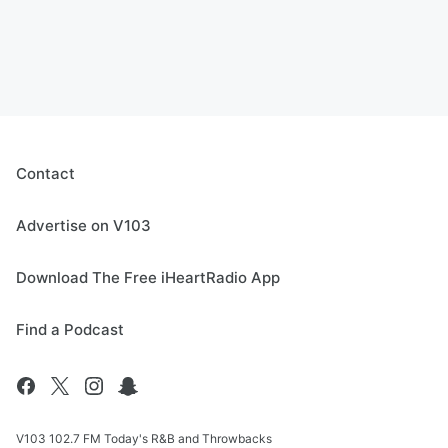
Contact
Advertise on V103
Download The Free iHeartRadio App
Find a Podcast
V103 102.7 FM Today's R&B and Throwbacks