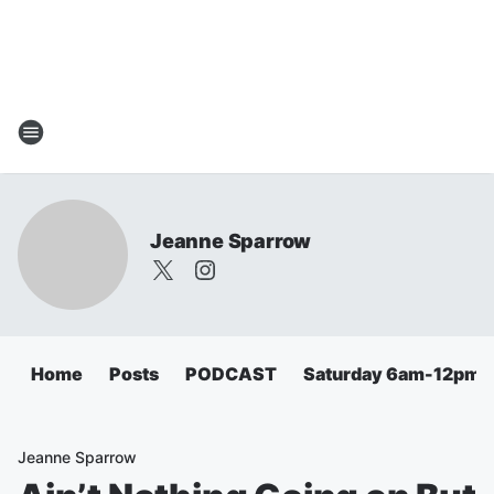
Jeanne Sparrow
Home
Posts
PODCAST
Saturday 6am-12pm
Jeanne Sparrow