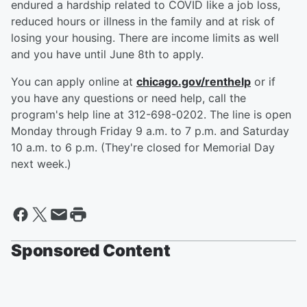
endured a hardship related to COVID like a job loss,
reduced hours or illness in the family and at risk of
losing your housing. There are income limits as well
and you have until June 8th to apply.
You can apply online at
chicago.gov/renthelp
or if
you have any questions or need help, call the
program's help line at 312-698-0202. The line is open
Monday through Friday 9 a.m. to 7 p.m. and Saturday
10 a.m. to 6 p.m. (They're closed for Memorial Day
next week.)
Sponsored Content