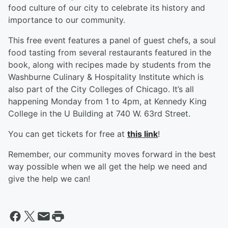
food culture of our city to celebrate its history and
importance to our community.
This free event features a panel of guest chefs, a soul
food tasting from several restaurants featured in the
book, along with recipes made by students from the
Washburne Culinary & Hospitality Institute which is
also part of the City Colleges of Chicago. It’s all
happening Monday from 1 to 4pm, at Kennedy King
College in the U Building at 740 W. 63rd Street.
You can get tickets for free at
this link
!
Remember, our community moves forward in the best
way possible when we all get the help we need and
give the help we can!