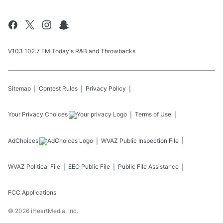
V103 102.7 FM Today's R&B and Throwbacks
Sitemap
Contest Rules
Privacy Policy
Your Privacy Choices
Terms of Use
AdChoices
WVAZ
Public Inspection File
WVAZ
Political File
EEO Public File
Public File Assistance
FCC Applications
©
2026
iHeartMedia, Inc.