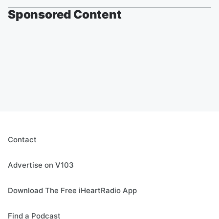
Sponsored Content
Contact
Advertise on V103
Download The Free iHeartRadio App
Find a Podcast