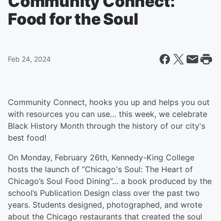
Community Connect:
Food for the Soul
Feb 24, 2024
Community Connect, hooks you up and helps you out
with resources you can use… this week, we celebrate
Black History Month through the history of our city's
best food!
On Monday, February 26th, Kennedy-King College
hosts the launch of “Chicago's Soul: The Heart of
Chicago’s Soul Food Dining”… a book produced by the
school’s Publication Design class over the past two
years. Students designed, photographed, and wrote
about the Chicago restaurants that created the soul