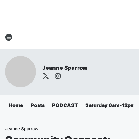
Jeanne Sparrow
Home
Posts
PODCAST
Saturday 6am-12pm
Jeanne Sparrow