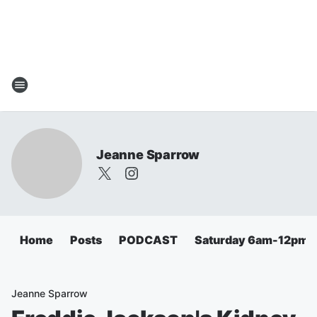
Jeanne Sparrow
Home
Posts
PODCAST
Saturday 6am-12pm
Jeanne Sparrow