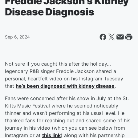
Freddie Jackson's Kidney
Disease Diagnosis
Sep 6, 2024
Not sure if you caught this after the holiday…
legendary R&B singer Freddie Jackson shared a
personal, heartfelt video on his Instagram Tuesday
that
he’s been diagnosed with kidney disease
.
Fans were concerned after his show in July at the St.
Kitts Music Festival where he seemed noticeably
thinner and wasn’t performing at his usual level. He
thanked fans for reaching out and shared some of his
journey in his video (which you can see below from
Instagram or at
this link
) along with his partnership