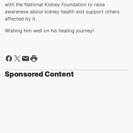
with the National Kidney Foundation to raise
awareness about kidney health and support others
affected by it.
Wishing him well on his healing journey!
Sponsored Content