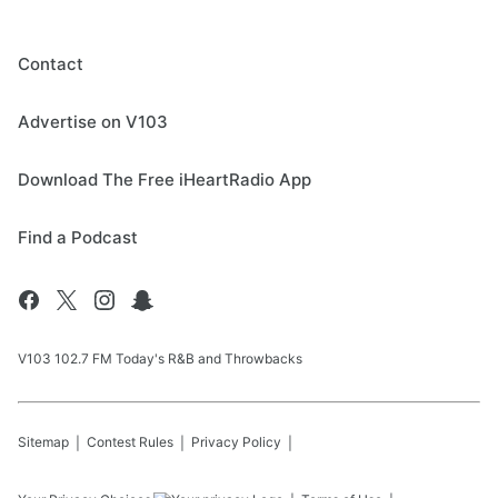
Contact
Advertise on V103
Download The Free iHeartRadio App
Find a Podcast
V103 102.7 FM Today's R&B and Throwbacks
Sitemap
Contest Rules
Privacy Policy