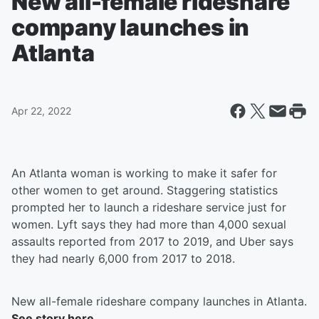
New all-female rideshare
company launches in
Atlanta
Apr 22, 2022
An Atlanta woman is working to make it safer for
other women to get around. Staggering statistics
prompted her to launch a rideshare service just for
women. Lyft says they had more than 4,000 sexual
assaults reported from 2017 to 2019, and Uber says
they had nearly 6,000 from 2017 to 2018.
New all-female rideshare company launches in Atlanta.
See story here.