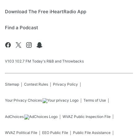
Download The Free iHeartRadio App
Find a Podcast
V103 102.7 FM Today's R&B and Throwbacks
Sitemap
Contest Rules
Privacy Policy
Your Privacy Choices
Terms of Use
AdChoices
WVAZ
Public Inspection File
WVAZ
Political File
EEO Public File
Public File Assistance