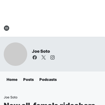
Joe Soto
Home
Posts
Podcasts
Joe Soto