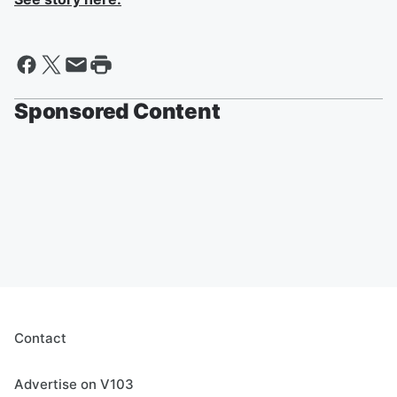
Sponsored Content
Contact
Advertise on V103