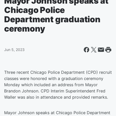
Mayor Johnson speaks at
Chicago Police
Department graduation
ceremony
Jun 5, 2023
Three recent Chicago Police Department (CPD) recruit
classes were honored with a graduation ceremony
Monday which included an address from Mayor
Brandon Johnson. CPD Interim Superintendent Fred
Waller was also in attendance and provided remarks.
Mayor Johnson speaks at Chicago Police Department