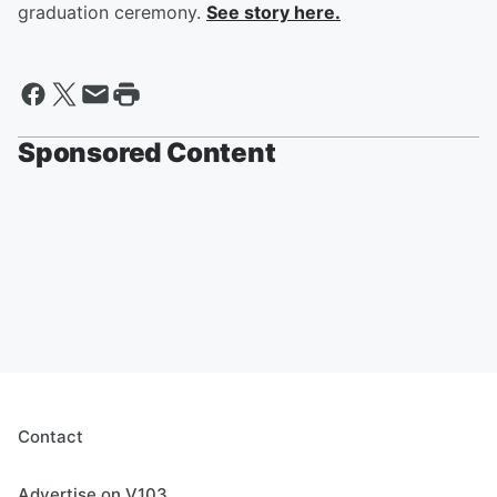
graduation ceremony.
See story here.
Sponsored Content
Contact
Advertise on V103