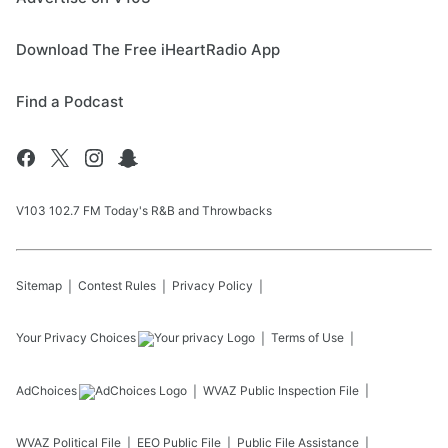
Download The Free iHeartRadio App
Find a Podcast
V103 102.7 FM Today's R&B and Throwbacks
Sitemap
Contest Rules
Privacy Policy
Your Privacy Choices
Terms of Use
AdChoices
WVAZ
Public Inspection File
WVAZ
Political File
EEO Public File
Public File Assistance