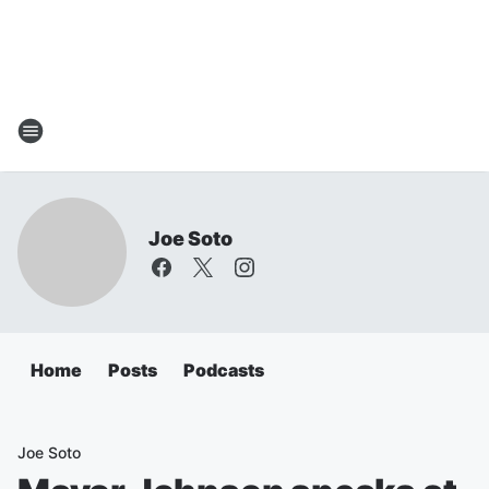
Joe Soto
Home
Posts
Podcasts
Joe Soto