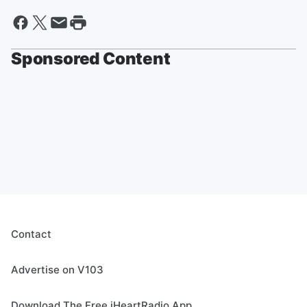
Sponsored Content
Contact
Advertise on V103
Download The Free iHeartRadio App