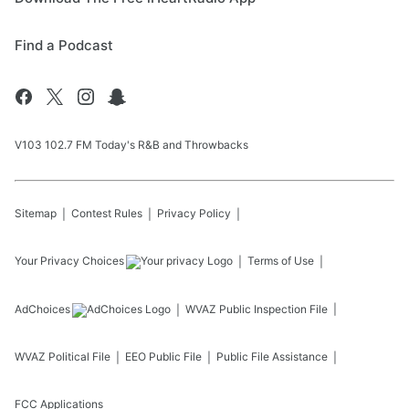
Find a Podcast
V103 102.7 FM Today's R&B and Throwbacks
Sitemap
Contest Rules
Privacy Policy
Your Privacy Choices
Terms of Use
AdChoices
WVAZ
Public Inspection File
WVAZ
Political File
EEO Public File
Public File Assistance
FCC Applications