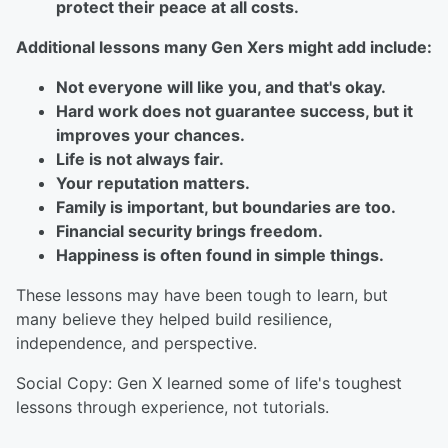
protect their peace at all costs.
Additional lessons many Gen Xers might add include:
Not everyone will like you, and that's okay.
Hard work does not guarantee success, but it
improves your chances.
Life is not always fair.
Your reputation matters.
Family is important, but boundaries are too.
Financial security brings freedom.
Happiness is often found in simple things.
These lessons may have been tough to learn, but
many believe they helped build resilience,
independence, and perspective.
Social Copy: Gen X learned some of life's toughest
lessons through experience, not tutorials.