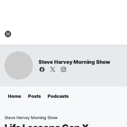
Steve Harvey Morning Show
Home
Posts
Podcasts
Steve Harvey Morning Show