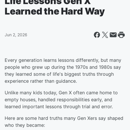
Life Lessons Gen X
Learned the Hard Way
Jun 2, 2026
Every generation learns lessons differently, but many
people who grew up during the 1970s and 1980s say
they learned some of life's biggest truths through
experience rather than guidance.
Unlike many kids today, Gen X often came home to
empty houses, handled responsibilities early, and
learned important lessons through trial and error.
Here are some hard truths many Gen Xers say shaped
who they became: