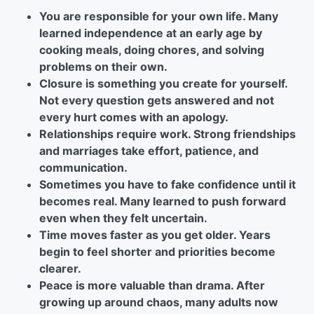
You are responsible for your own life. Many
learned independence at an early age by
cooking meals, doing chores, and solving
problems on their own.
Closure is something you create for yourself.
Not every question gets answered and not
every hurt comes with an apology.
Relationships require work. Strong friendships
and marriages take effort, patience, and
communication.
Sometimes you have to fake confidence until it
becomes real. Many learned to push forward
even when they felt uncertain.
Time moves faster as you get older. Years
begin to feel shorter and priorities become
clearer.
Peace is more valuable than drama. After
growing up around chaos, many adults now