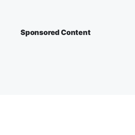
Sponsored Content