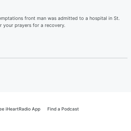
Temptations front man was admitted to a hospital in St.
r your prayers for a recovery.
ee iHeartRadio App
Find a Podcast