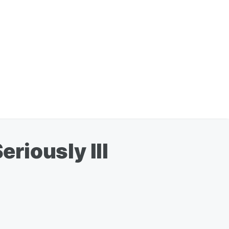
riously Ill