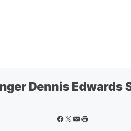
nger Dennis Edwards Se