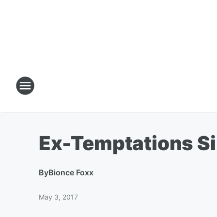
Ex-Temptations Si
By
Bionce Foxx
May 3, 2017