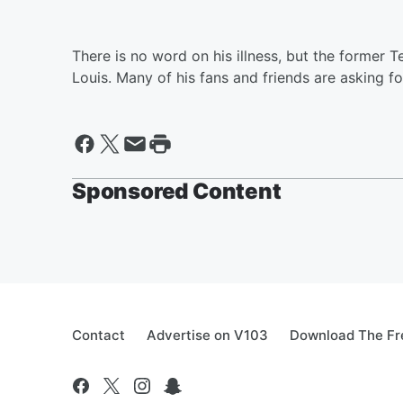
There is no word on his illness, but the former 
Louis. Many of his fans and friends are asking fo
Sponsored Content
Contact
Advertise on V103
Download The Fr