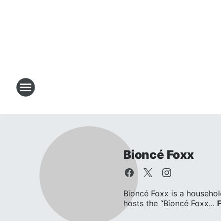
Bioncé Foxx
Bioncé Foxx is a househol
hosts the “Bioncé Foxx...
F