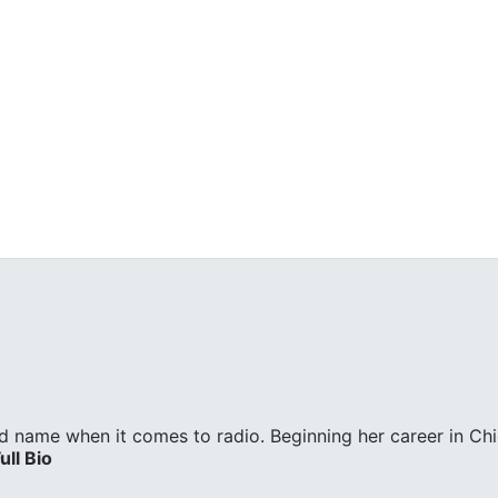
d name when it comes to radio. Beginning her career in Ch
ull Bio