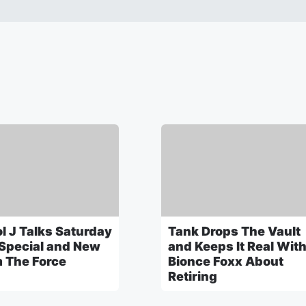
l J Talks Saturday
Tank Drops The Vault
 Special and New
and Keeps It Real Wit
 The Force
Bionce Foxx About
Retiring