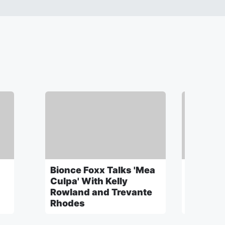
Bionce Foxx Talks 'Mea
Mama Ti
h
Culpa' With Kelly
Discuss
Rowland and Trevante
"Mean" 
Rhodes