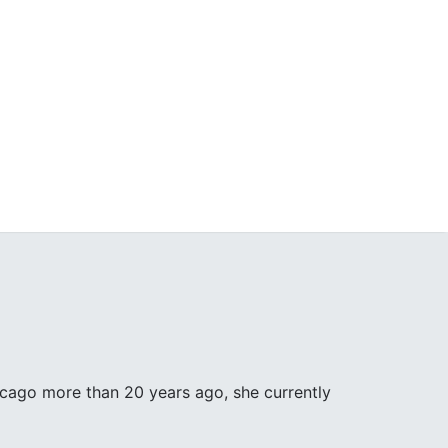
icago more than 20 years ago, she currently