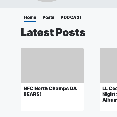
Home
Posts
PODCAST
Latest Posts
NFC North Champs DA
LL Coo
BEARS!
Night
Album