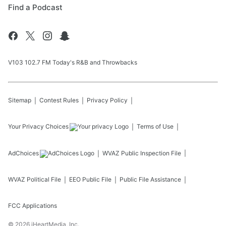
Find a Podcast
V103 102.7 FM Today's R&B and Throwbacks
Sitemap
Contest Rules
Privacy Policy
Your Privacy Choices
Terms of Use
AdChoices
WVAZ
Public Inspection File
WVAZ
Political File
EEO Public File
Public File Assistance
FCC Applications
©
2026
iHeartMedia, Inc.