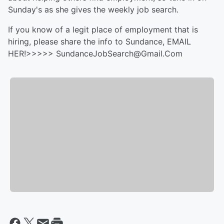
Sunday's as she gives the weekly job search.
If you know of a legit place of employment that is
hiring, please share the info to Sundance, EMAIL
HER!>>>>> SundanceJobSearch@Gmail.Com