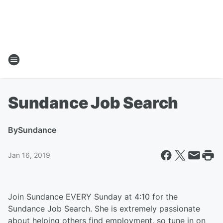
Sundance Job Search
By
Sundance
Jan 16, 2019
Join Sundance EVERY Sunday at 4:10 for the
Sundance Job Search. She is extremely passionate
about helping others find employment, so tune in on