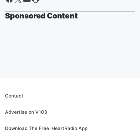
Sponsored Content
Contact
Advertise on V103
Download The Free iHeartRadio App