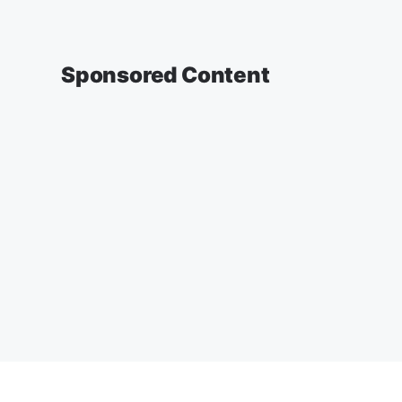
Sponsored Content