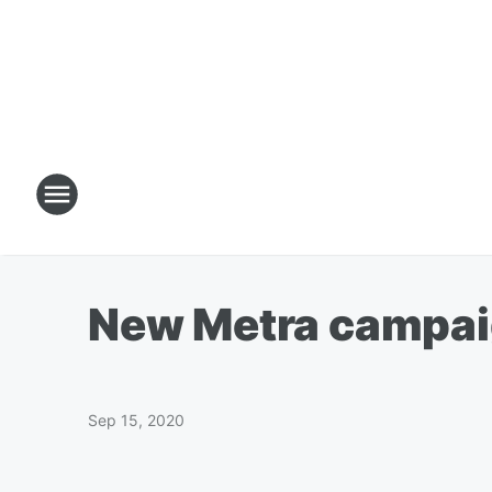
New Metra campaig
Sep 15, 2020