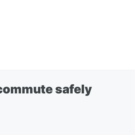
 commute safely