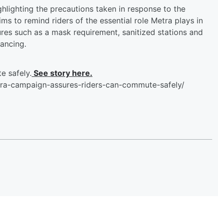
hlighting the precautions taken in response to the
 to remind riders of the essential role Metra plays in
ures such as a mask requirement, sanitized stations and
tancing.
 safely.
See story here.
ra-campaign-assures-riders-can-commute-safely/