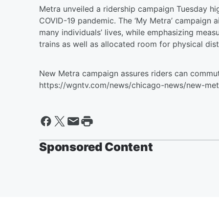
Metra unveiled a ridership campaign Tuesday hig
COVID-19 pandemic. The ‘My Metra’ campaign aims
many individuals’ lives, while emphasizing meas
trains as well as allocated room for physical dis
New Metra campaign assures riders can commute
https://wgntv.com/news/chicago-news/new-met
Sponsored Content