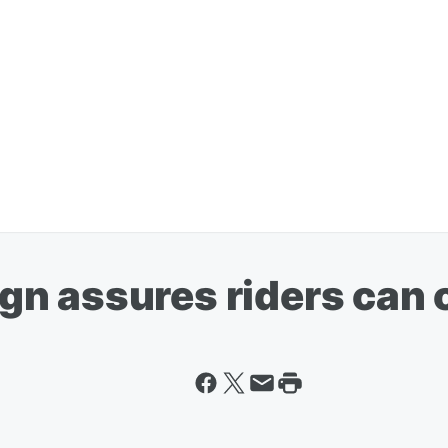
n assures riders can