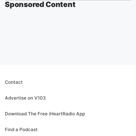
Sponsored Content
Contact
Advertise on V103
Download The Free iHeartRadio App
Find a Podcast