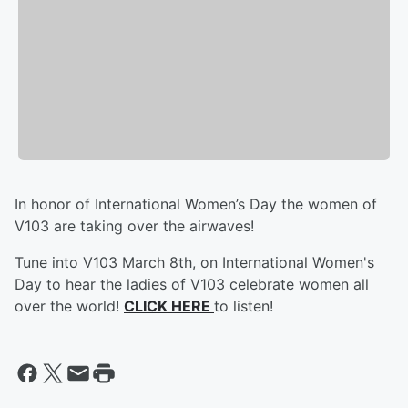
In honor of International Women’s Day the women of
V103 are taking over the airwaves!
Tune into V103 March 8th, on International Women's
Day to hear the ladies of V103 celebrate women all
over the world!
CLICK HERE
to listen!