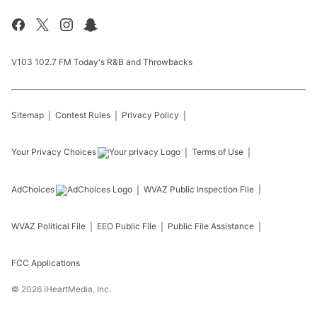
V103 102.7 FM Today's R&B and Throwbacks
Sitemap
Contest Rules
Privacy Policy
Your Privacy Choices
Terms of Use
AdChoices
WVAZ
Public Inspection File
WVAZ
Political File
EEO Public File
Public File Assistance
FCC Applications
©
2026
iHeartMedia, Inc.