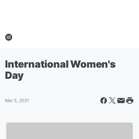
International Women's
Day
Mar 5, 2021