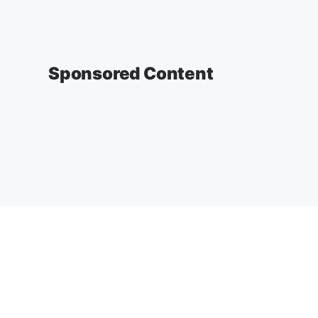
Sponsored Content