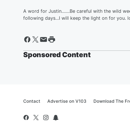
A word for Justin.......Be careful with the wild
following days...I will keep the light on for you. l
Sponsored Content
Contact
Advertise on V103
Download The Fr