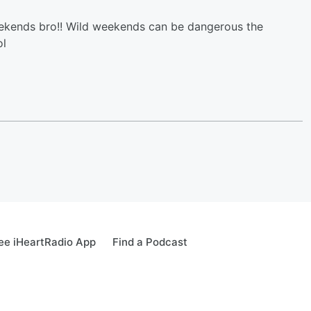
 weekends bro!! Wild weekends can be dangerous the
ol
ee iHeartRadio App
Find a Podcast