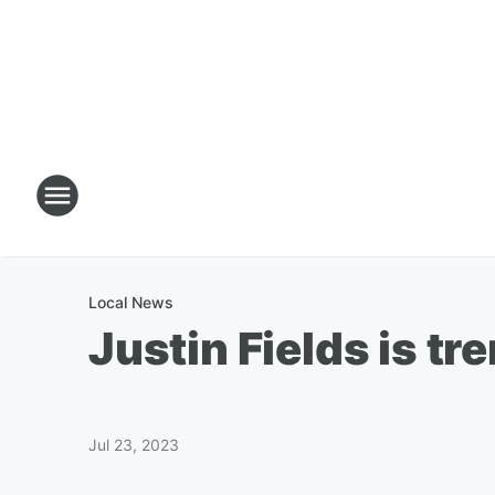
Local News
Justin Fields is tr
Jul 23, 2023