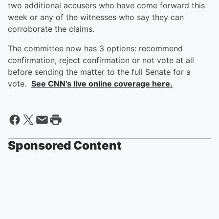
two additional accusers who have come forward this
week or any of the witnesses who say they can
corroborate the claims.
The committee now has 3 options: recommend
confirmation, reject confirmation or not vote at all
before sending the matter to the full Senate for a
vote.
See CNN's live online coverage here.
Sponsored Content