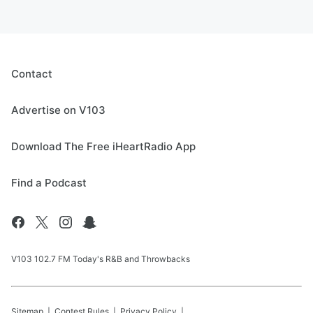
Contact
Advertise on V103
Download The Free iHeartRadio App
Find a Podcast
V103 102.7 FM Today's R&B and Throwbacks
Sitemap
Contest Rules
Privacy Policy