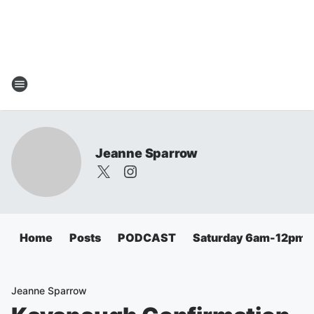
Jeanne Sparrow
Home
Posts
PODCAST
Saturday 6am-12pm
Jeanne Sparrow