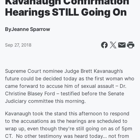
Kavanaugh Confirmation
Hearings STILL Going On
By
Jeanne Sparrow
Sep 27, 2018
Supreme Court nominee Judge Brett Kavanaugh’s
future could be decided today as the first woman who
came forward to accuse him of sexual assault – Dr.
Christine Blasey Ford – testified before the Senate
Judiciary committee this morning.
Kavanaugh took the stand this afternoon to respond
to the accusations as the hearings are scheduled to
wrap up, even though they're still going on as of 5pm
CT. No other testimony was heard today… not from