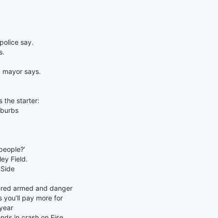
olice say.
s.
, mayor says.
s the starter:
uburbs
people?’
ey Field.
 Side
dered armed and danger
you’ll pay more for
year
nds in crash on Eise