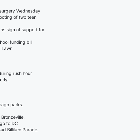
t surgery Wednesday
hooting of two teen
s sign of support for
hool funding bill
t Lawn
uring rush hour
erly.
cago parks.
 Bronzeville.
ago to DC
d Billiken Parade.