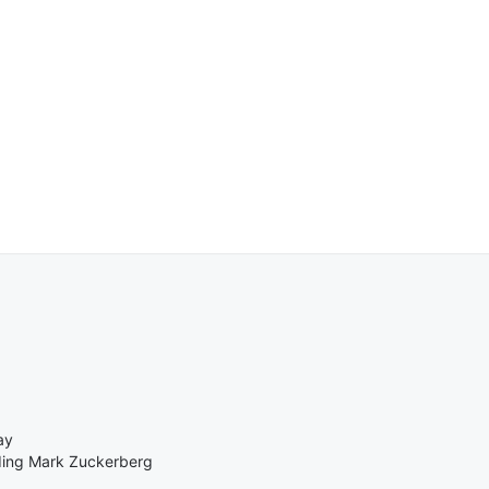
ay
ding Mark Zuckerberg