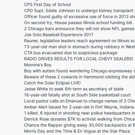
CPS First Day of School
CPD Supt. Eddie Johnson to undergo kidney transplan
Officer found guilty of excessive use of force in 2013 s
On second try, House passes Illinois school funding bill.
2 Chicago bars announce they will not show NFL games a
Joe Soto Baseball Experience 2017
Rauner, legislative leaders reach agreement on Illinois sc
73-year-old man shot in stomach during robbery in Wes
CTA bus evacuated due to suspicious package
RADIO DRIVES RESULTS FOR LOCAL CHEVY DEALERS!
Momma's Boy
Boy with autism found wandering Chicago expressway d
Beware of these 2 cowards in Hammond robbing the eld
Catch the Solar Eclipse LIVE!
Jesse White to seek 6th term as secretary of state
16-year-old fatally shot at South Side basketball court
Local pastor calls on Emanuel to change names of 2 Chi
Amber Alert issued for 2-year-old in Fort Wayne, Indiana
1 killed, 6 injured in shooting near police headquarters in
Derrick Rose donates $7K to activist walking from Chic
Chance the Rapper giving away 30,000 backpacks at Bu
Morris Day and the Time & En Vogue at the Star Plaza