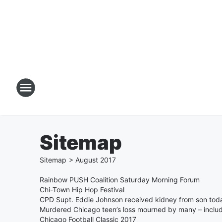
Sitemap
Sitemap
>
August
2017
Rainbow PUSH Coalition Saturday Morning Forum
Chi-Town Hip Hop Festival
CPD Supt. Eddie Johnson received kidney from son tod
Murdered Chicago teen’s loss mourned by many – inclu
Chicago Football Classic 2017