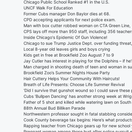
Chicago Public School Ranked #1 in the U.S.
UNCF Walk For Education
Former Cubs manager Don Baylor dies at 68.
CPD accepting applicants for next police exam.
Man with box cutter robbed woman on CTA Green Line, p
CPS lays off more than 950 staff, including 356 teacher
Inside Chicago's Epidemic Of Gun Violence!
Chicago to sue Trump Justice Dept. over funding threat
Local 8-year old leaves girls and boys crying
Kids get in free at Brookfield Zoo August 7 to 9
Jay Cutler has interest in playing for the Dolphins – if he’
Man charged in shooting death of teen and woman in s
Brookfield Zoo’s Summer Nights House Party
Hair Cuttery Helps Your Community With Haircuts!
Breath of Life Presents: Choose Life Summer Revival
‘Did I survive that gunshot wound so I could save these 
Cubs ‘Bullpen Dancing’ has another strong week at Wrigl
Father of 5 shot and killed while watering lawn on South
88th Annual Bud Billiken Parade
Northwestern professor sought in fatal stabbing consi
Cook County beverage tax begins: Here’s what products 
Rapping teacher from Chicago gears up for new school 
Pregnant woman among those hurt after police pursuit e