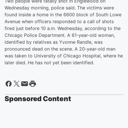
Two people were fatally shot in Englewood on
Wednesday morning, police said. The victims were
found inside a home in the 6600 block of South Lowe
Avenue when officers responded to a call of shots
fired just before 10 a.m. Wednesday, according to the
Chicago Police Department. A 61-year-old woman,
identified by relatives as Yvonne Randle, was
pronounced dead on the scene. A 20-year-old man
was taken to University of Chicago Hospital, where he
later died. He has not yet been identified.
Sponsored Content