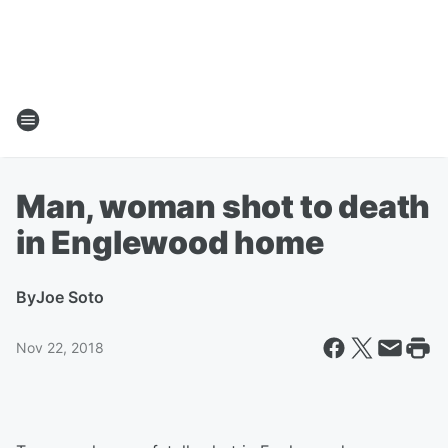
Man, woman shot to death
in Englewood home
By
Joe Soto
Nov 22, 2018