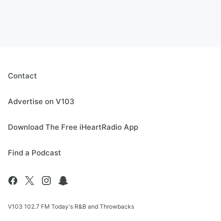
Contact
Advertise on V103
Download The Free iHeartRadio App
Find a Podcast
V103 102.7 FM Today's R&B and Throwbacks