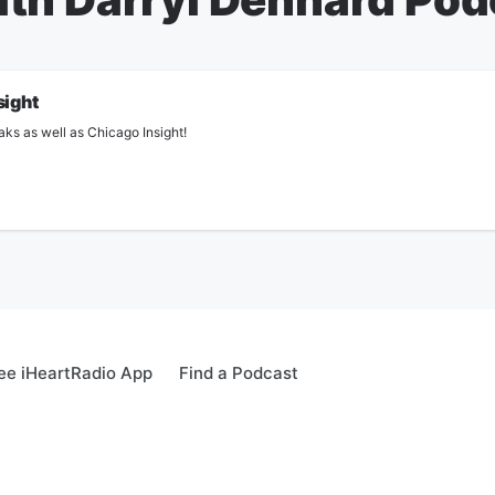
sight
aks as well as Chicago Insight!
ee iHeartRadio App
Find a Podcast