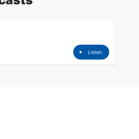
Listen