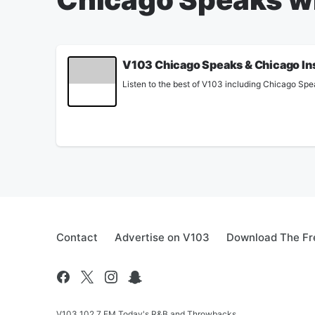
V103 Chicago Speaks & Chicago In
Listen to the best of V103 including Chicago Spe
Contact
Advertise on V103
Download The Fr
V103 102.7 FM Today's R&B and Throwbacks