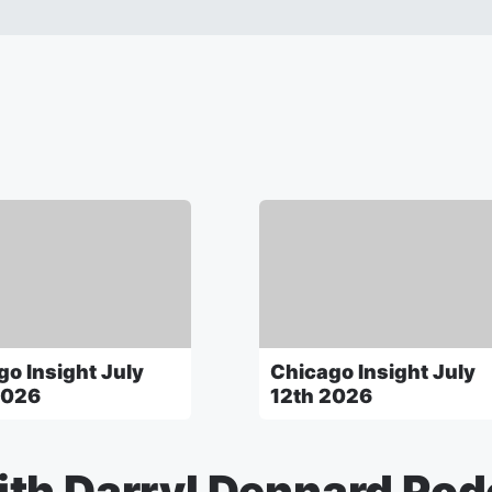
go Insight July
Chicago Insight July
2026
12th 2026
th Darryl Dennard Pod