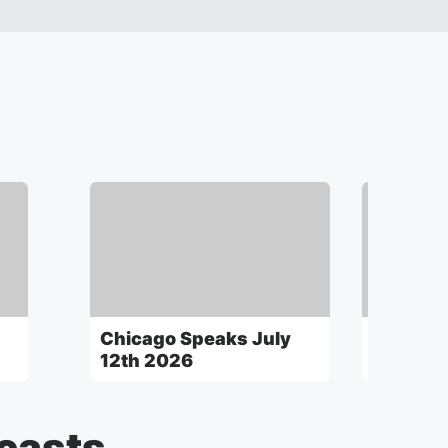
Chicago Speaks July
Chicago
12th 2026
5th 202
casts