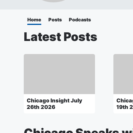
Home
Posts
Podcasts
Latest Posts
Chicago Insight July
Chica
26th 2026
19th 
Chicago Speaks wi