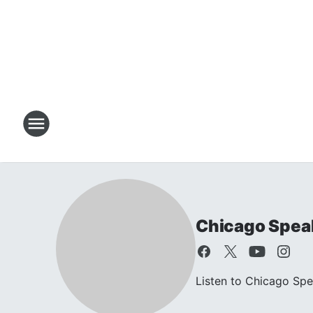
Chicago Speak
Listen to Chicago Sp