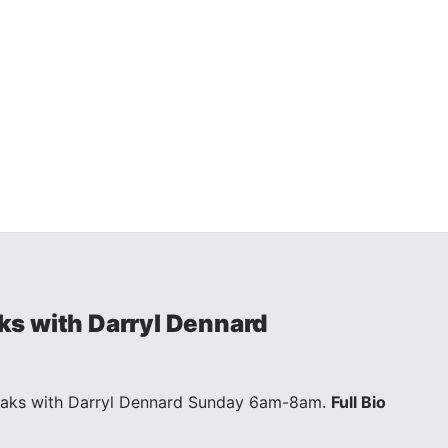
s with Darryl Dennard
eaks with Darryl Dennard Sunday 6am-8am.
Full Bio