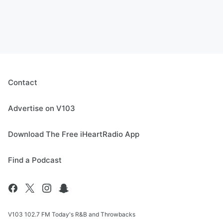
Contact
Advertise on V103
Download The Free iHeartRadio App
Find a Podcast
V103 102.7 FM Today's R&B and Throwbacks