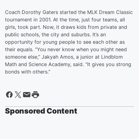
Coach Dorothy Gaters started the MLK Dream Classic
tournament in 2001. At the time, just four teams, all
girls, took part. Now, it draws kids from private and
public schools, the city and suburbs. It’s an
opportunity for young people to see each other as
their equals. “You never know when you might need
someone else,” Jakyah Amos, a junior at Lindblom
Math and Science Academy, said. “It gives you strong
bonds with others.”
Sponsored Content