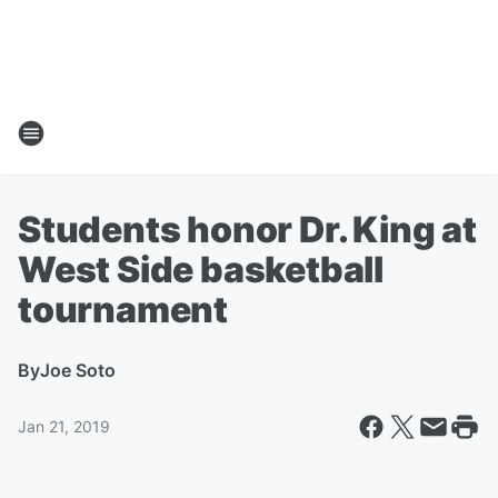
Students honor Dr. King at
West Side basketball
tournament
By
Joe Soto
Jan 21, 2019