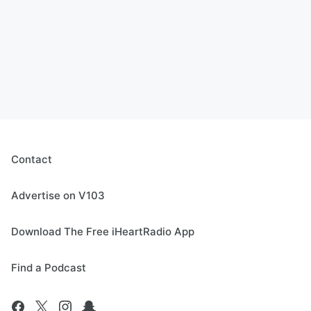
Contact
Advertise on V103
Download The Free iHeartRadio App
Find a Podcast