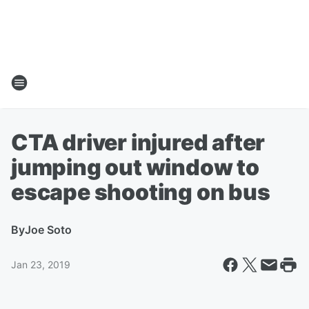
CTA driver injured after
jumping out window to
escape shooting on bus
By
Joe Soto
Jan 23, 2019