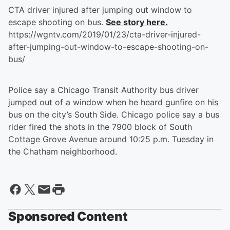
CTA driver injured after jumping out window to
escape shooting on bus.
See story here.
https://wgntv.com/2019/01/23/cta-driver-injured-
after-jumping-out-window-to-escape-shooting-on-
bus/
Police say a Chicago Transit Authority bus driver
jumped out of a window when he heard gunfire on his
bus on the city’s South Side. Chicago police say a bus
rider fired the shots in the 7900 block of South
Cottage Grove Avenue around 10:25 p.m. Tuesday in
the Chatham neighborhood.
Sponsored Content