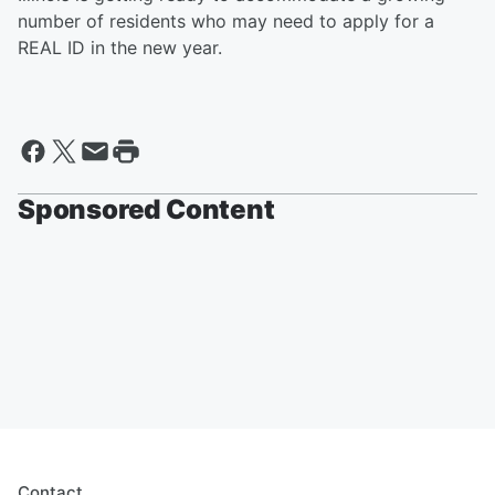
number of residents who may need to apply for a
REAL ID in the new year.
Sponsored Content
Contact