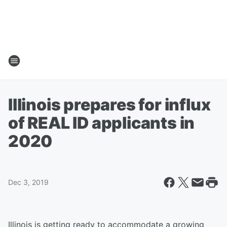
Illinois prepares for influx
of REAL ID applicants in
2020
Dec 3, 2019
Illinois is getting ready to accommodate a growing