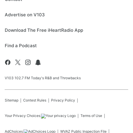
Advertise on V103
Download The Free iHeartRadio App
Find a Podcast
V103 102.7 FM Today's R&B and Throwbacks
Sitemap
Contest Rules
Privacy Policy
Your Privacy Choices
Terms of Use
AdChoices
WVAZ
Public Inspection File