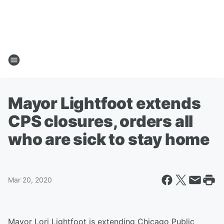
Mayor Lightfoot extends
CPS closures, orders all
who are sick to stay home
Mar 20, 2020
Mayor Lori Lightfoot is extending Chicago Public