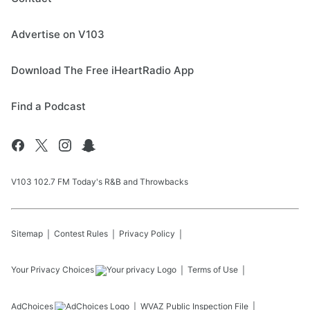
Advertise on V103
Download The Free iHeartRadio App
Find a Podcast
V103 102.7 FM Today's R&B and Throwbacks
Sitemap
Contest Rules
Privacy Policy
Your Privacy Choices
Terms of Use
AdChoices
WVAZ
Public Inspection File