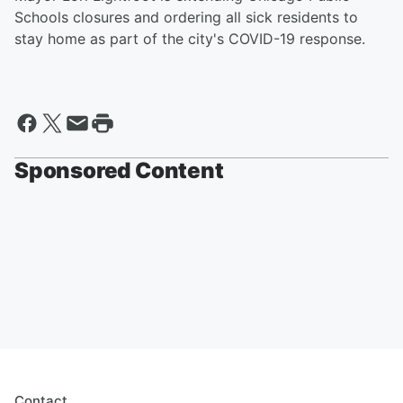
Schools closures and ordering all sick residents to
stay home as part of the city's COVID-19 response.
Sponsored Content
Contact