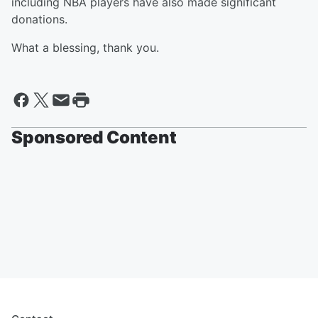
including NBA players have also made significant
donations.
What a blessing, thank you.
Sponsored Content