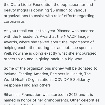
the Clara Lionel Foundation the pop superstar and
beauty mogul is donating $5 million to various
organizations to assist with relief efforts regarding
coronavirus.
As you recall earlier this year Rihanna was honored
with the President's Award at the NAACP Image
Awards, where she talked about the importance of
helping each other during her acceptance speech.
Well, now she is doing exactly what she encouraged
others to do and is giving back in a big way.
Some of the organizations money will be donated to
include: Feeding America, Partners in Health, The
World Health Organization's COVID-19 Solidarity
Response Fund and others.
Rihanna's Foundation was started in 2012 and it is
named in honor of her grandparents. Other celebrities,