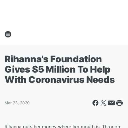
Rihanna's Foundation
Gives $5 Million To Help
With Coronavirus Needs
Mar 23, 2020
Rihanna puts her money where her mouth is. Through