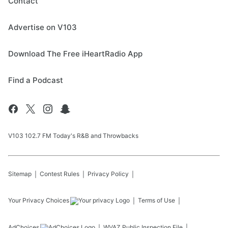
Contact
Advertise on V103
Download The Free iHeartRadio App
Find a Podcast
V103 102.7 FM Today's R&B and Throwbacks
Sitemap
Contest Rules
Privacy Policy
Your Privacy Choices
Terms of Use
AdChoices
WVAZ
Public Inspection File