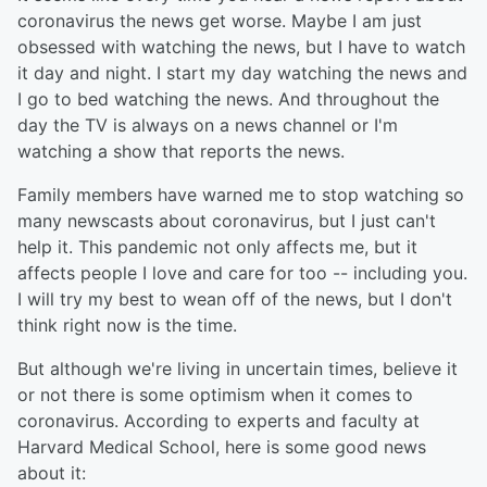
coronavirus the news get worse. Maybe I am just
obsessed with watching the news, but I have to watch
it day and night. I start my day watching the news and
I go to bed watching the news. And throughout the
day the TV is always on a news channel or I'm
watching a show that reports the news.
Family members have warned me to stop watching so
many newscasts about coronavirus, but I just can't
help it. This pandemic not only affects me, but it
affects people I love and care for too -- including you.
I will try my best to wean off of the news, but I don't
think right now is the time.
But although we're living in uncertain times, believe it
or not there is some optimism when it comes to
coronavirus. According to experts and faculty at
Harvard Medical School, here is some good news
about it: