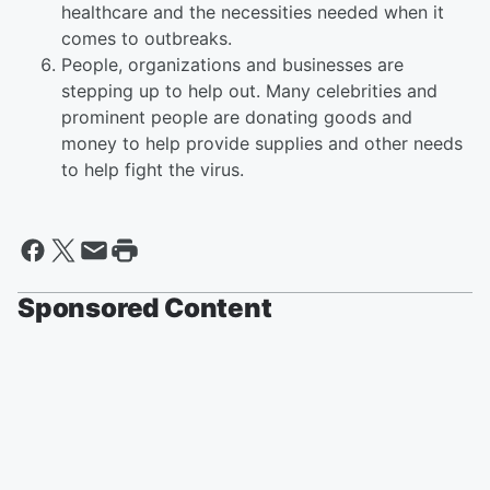
healthcare and the necessities needed when it
comes to outbreaks.
People, organizations and businesses are
stepping up to help out. Many celebrities and
prominent people are donating goods and
money to help provide supplies and other needs
to help fight the virus.
Sponsored Content