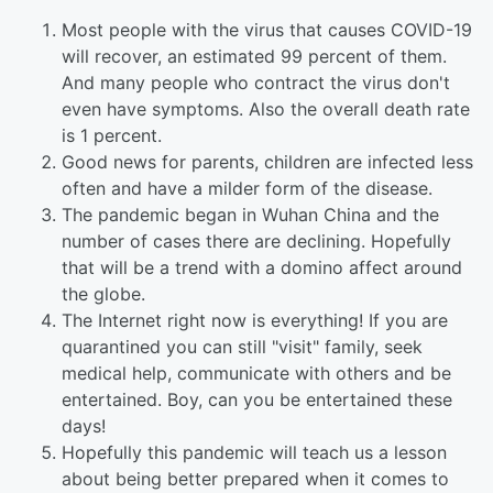
Most people with the virus that causes COVID-19
will recover, an estimated 99 percent of them.
And many people who contract the virus don't
even have symptoms. Also the overall death rate
is 1 percent.
Good news for parents, children are infected less
often and have a milder form of the disease.
The pandemic began in Wuhan China and the
number of cases there are declining. Hopefully
that will be a trend with a domino affect around
the globe.
The Internet right now is everything! If you are
quarantined you can still "visit" family, seek
medical help, communicate with others and be
entertained. Boy, can you be entertained these
days!
Hopefully this pandemic will teach us a lesson
about being better prepared when it comes to