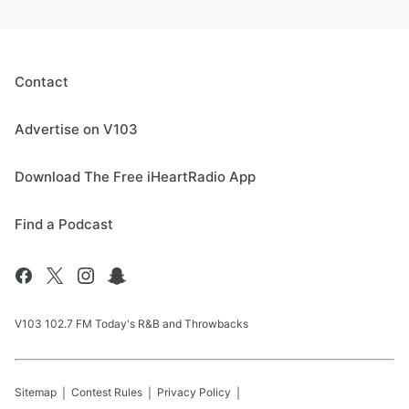
Contact
Advertise on V103
Download The Free iHeartRadio App
Find a Podcast
V103 102.7 FM Today's R&B and Throwbacks
Sitemap
Contest Rules
Privacy Policy