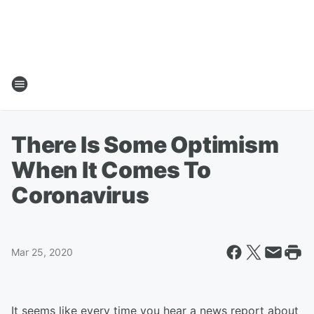
There Is Some Optimism
When It Comes To
Coronavirus
Mar 25, 2020
It seems like every time you hear a news report about