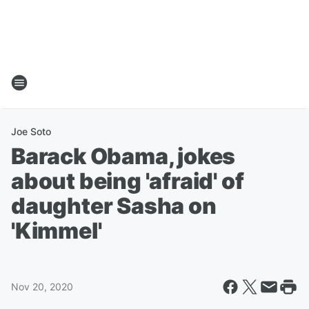
Joe Soto
Barack Obama, jokes
about being 'afraid' of
daughter Sasha on
'Kimmel'
Nov 20, 2020