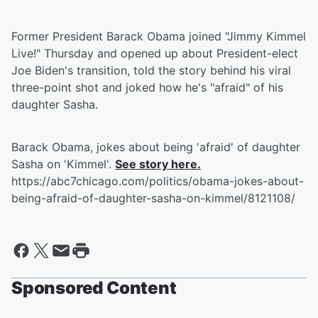
Former President Barack Obama joined "Jimmy Kimmel
Live!" Thursday and opened up about President-elect
Joe Biden's transition, told the story behind his viral
three-point shot and joked how he's "afraid" of his
daughter Sasha.
Barack Obama, jokes about being 'afraid' of daughter
Sasha on 'Kimmel'.
See story here.
https://abc7chicago.com/politics/obama-jokes-about-
being-afraid-of-daughter-sasha-on-kimmel/8121108/
Sponsored Content