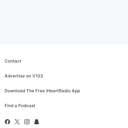
Contact
Advertise on V103
Download The Free iHeartRadio App
Find a Podcast