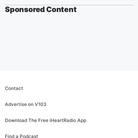
Sponsored Content
Contact
Advertise on V103
Download The Free iHeartRadio App
Find a Podcast