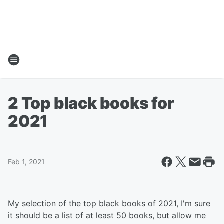
2 Top black books for
2021
Feb 1, 2021
My selection of the top black books of 2021, I'm sure
it should be a list of at least 50 books, but allow me