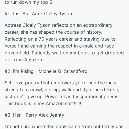
to run down my top 3.
#1. Just As I Am - Cicley Tyson
Actress Cicely Tyson reflects on an extraordinary
career, she has shaped the course of history.
Reflecting on a 70 years career and staying true to
herself and earning the respect in a male and race
driven field. Patiently wait on my book to get dropped
off from Amazon.
#2. I'm Rising - Michelle G. Strandford
Self love poetry that empowers yo to find the inner
strength to crawl, get up, walk and fly, if need to be,
just don't give up. Powerful and inspirational poems.
This book is in my Amazon cart!!!!!!
#3. Her - Perry Alex Jeanty
I'm not sure where this book came from but I truly can