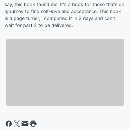
say, this book found me. It's a book for those thats on
ajourney to find self-love and acceptance. This book
is a page turner, I completed it in 2 days and can't
wait for part 2 to be delivered.