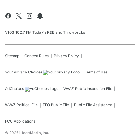
V103 102.7 FM Today's R&B and Throwbacks
Sitemap
Contest Rules
Privacy Policy
Your Privacy Choices
Terms of Use
AdChoices
WVAZ
Public Inspection File
WVAZ
Political File
EEO Public File
Public File Assistance
FCC Applications
©
2026
iHeartMedia, Inc.