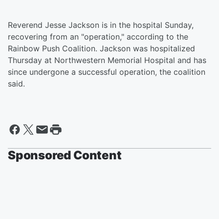
Reverend Jesse Jackson is in the hospital Sunday,
recovering from an "operation," according to the
Rainbow Push Coalition. Jackson was hospitalized
Thursday at Northwestern Memorial Hospital and has
since undergone a successful operation, the coalition
said.
Sponsored Content