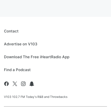
Contact
Advertise on V103
Download The Free iHeartRadio App
Find a Podcast
V103 102.7 FM Today's R&B and Throwbacks