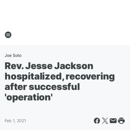
Joe Soto
Rev. Jesse Jackson
hospitalized, recovering
after successful
'operation'
Feb 1, 2021