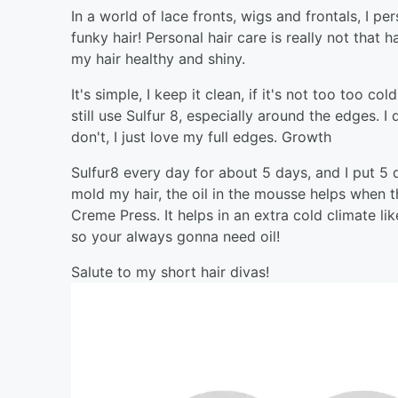
In a world of lace fronts, wigs and frontals, I p
funky hair! Personal hair care is really not that 
my hair healthy and shiny.
It's simple, I keep it clean, if it's not too too c
still use Sulfur 8, especially around the edges. 
don't, I just love my full edges. Growth
Sulfur8 every day for about 5 days, and I put 5
mold my hair, the oil in the mousse helps when th
Creme Press. It helps in an extra cold climate l
so your always gonna need oil!
Salute to my short hair divas!