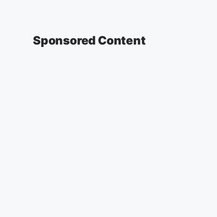
Sponsored Content