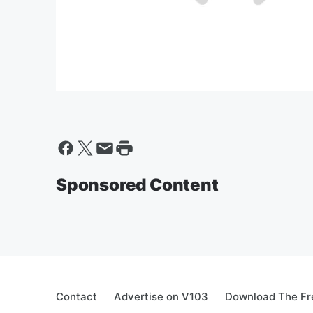
Sponsored Content
Contact
Advertise on V103
Download The Fr