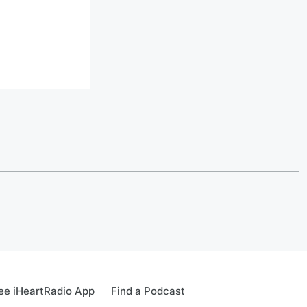
ee iHeartRadio App
Find a Podcast