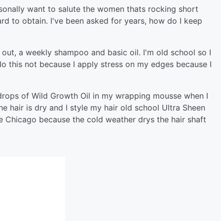
ersonally want to salute the women thats rocking short
hard to obtain. I've been asked for years, how do I keep
old out, a weekly shampoo and basic oil. I'm old school so I
I do this not because I apply stress on my edges because I
 drops of Wild Growth Oil in my wrapping mousse when I
e hair is dry and I style my hair old school Ultra Sheen
ike Chicago because the cold weather drys the hair shaft