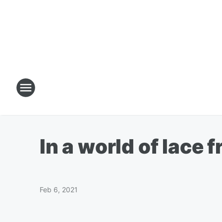
In a world of lace f
Feb 6, 2021