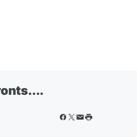
ronts....