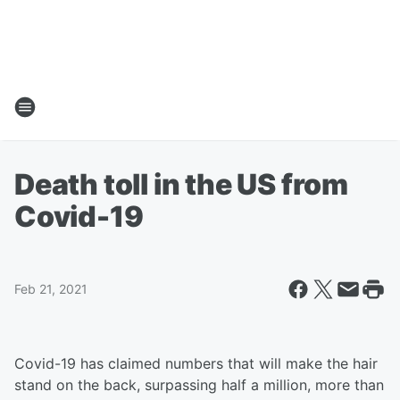
Death toll in the US from
Covid-19
Feb 21, 2021
Covid-19 has claimed numbers that will make the hair
stand on the back, surpassing half a million, more than