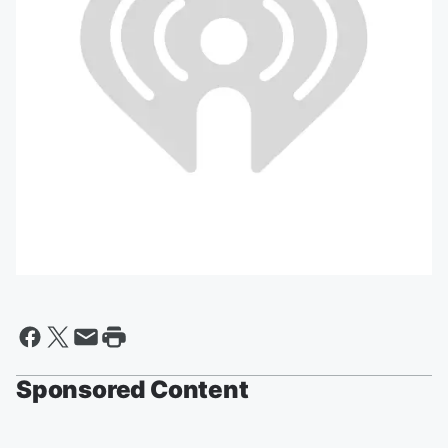
Sponsored Content