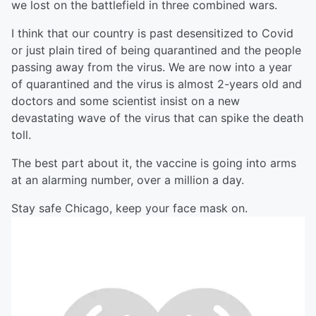
we lost on the battlefield in three combined wars.
I think that our country is past desensitized to Covid
or just plain tired of being quarantined and the people
passing away from the virus. We are now into a year
of quarantined and the virus is almost 2-years old and
doctors and some scientist insist on a new
devastating wave of the virus that can spike the death
toll.
The best part about it, the vaccine is going into arms
at an alarming number, over a million a day.
Stay safe Chicago, keep your face mask on.