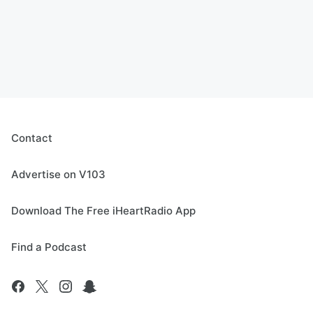
Contact
Advertise on V103
Download The Free iHeartRadio App
Find a Podcast