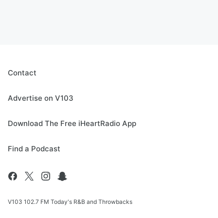
Contact
Advertise on V103
Download The Free iHeartRadio App
Find a Podcast
V103 102.7 FM Today's R&B and Throwbacks