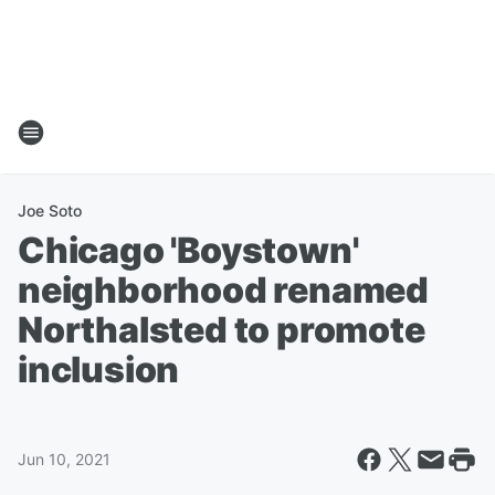
Joe Soto
Chicago 'Boystown'
neighborhood renamed
Northalsted to promote
inclusion
Jun 10, 2021