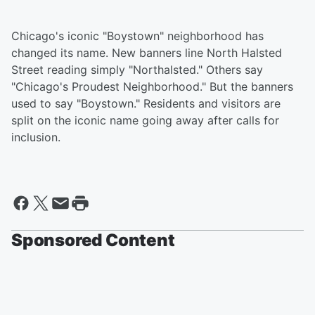
Chicago's iconic "Boystown" neighborhood has
changed its name. New banners line North Halsted
Street reading simply "Northalsted." Others say
"Chicago's Proudest Neighborhood." But the banners
used to say "Boystown." Residents and visitors are
split on the iconic name going away after calls for
inclusion.
Sponsored Content