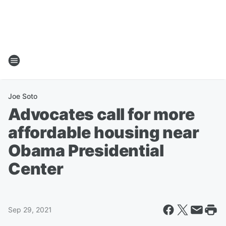
Joe Soto
Advocates call for more
affordable housing near
Obama Presidential
Center
Sep 29, 2021