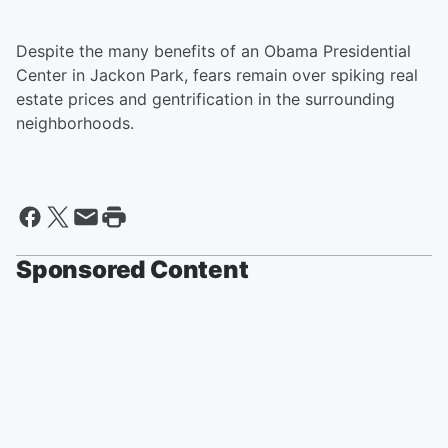
Despite the many benefits of an Obama Presidential
Center in Jackon Park, fears remain over spiking real
estate prices and gentrification in the surrounding
neighborhoods.
Sponsored Content