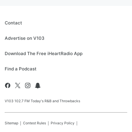
Contact
Advertise on V103
Download The Free iHeartRadio App
Find a Podcast
V103 102.7 FM Today's R&B and Throwbacks
Sitemap
Contest Rules
Privacy Policy