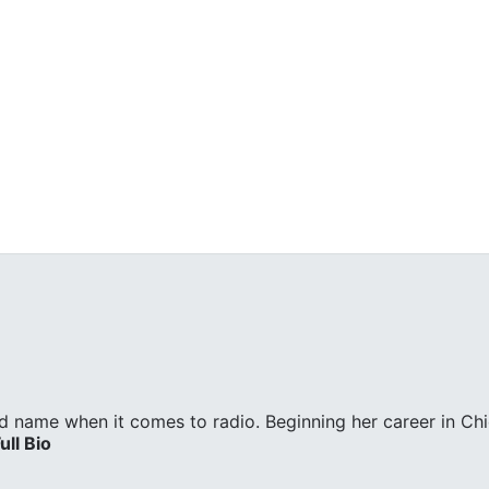
d name when it comes to radio. Beginning her career in Ch
ull Bio