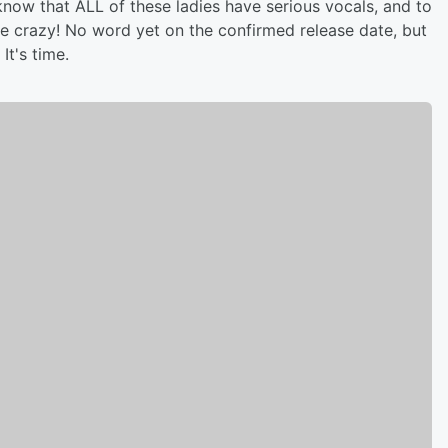
now that ALL of these ladies have serious vocals, and to
e crazy! No word yet on the confirmed release date, but
It's time.