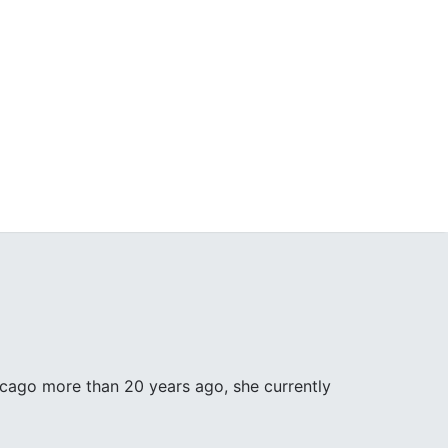
icago more than 20 years ago, she currently