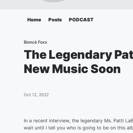
Home
Posts
PODCAST
Bioncé Foxx
The Legendary Patt
New Music Soon
Oct 12, 2022
In a recent interview, the legendary Ms. Patti La
wait until I tell you who is going to be on this 