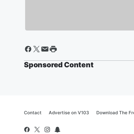
Sponsored Content
Contact
Advertise on V103
Download The Fr