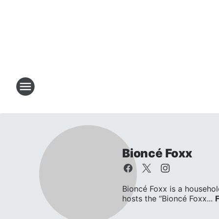
Bioncé Foxx
Bioncé Foxx is a househol
hosts the “Bioncé Foxx...
F