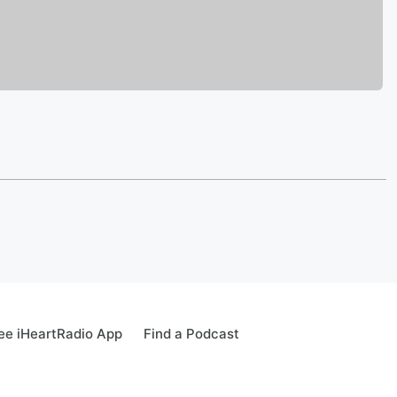
ee iHeartRadio App
Find a Podcast