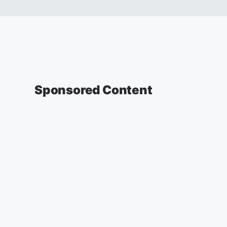
Sponsored Content