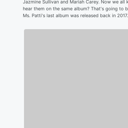
Jazmine Sullivan and Mariah Carey. Now we all k
hear them on the same album? That's going to b
Ms. Patti's last album was released back in 2017. 