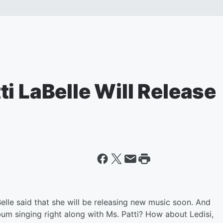
i LaBelle Will Release
Belle said that she will be releasing new music soon. And
album singing right along with Ms. Patti? How about Ledisi,