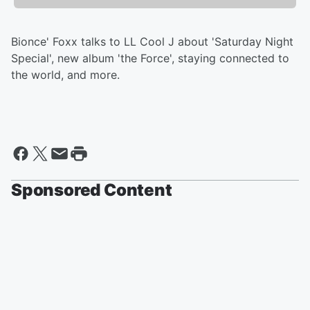
Bionce' Foxx talks to LL Cool J about 'Saturday Night
Special', new album 'the Force', staying connected to
the world, and more.
Sponsored Content