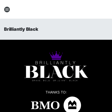
Brilliantly Black
THANKS TO: