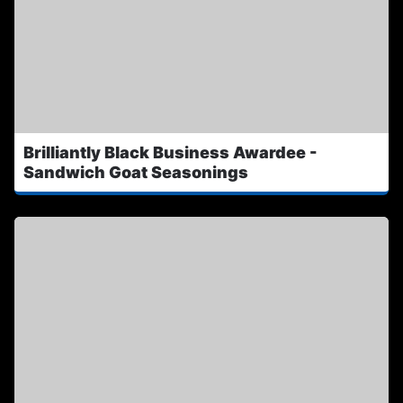
Brilliantly Black Business Awardee -
Sandwich Goat Seasonings