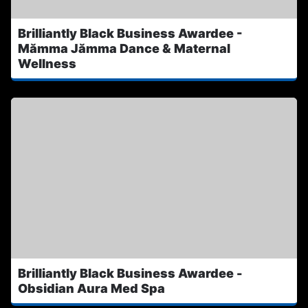
Brilliantly Black Business Awardee -
Mămma Jămma Dance & Maternal
Wellness
Brilliantly Black Business Awardee -
Obsidian Aura Med Spa