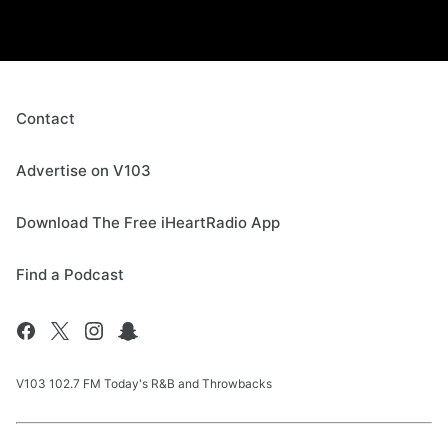
Contact
Advertise on V103
Download The Free iHeartRadio App
Find a Podcast
V103 102.7 FM Today's R&B and Throwbacks