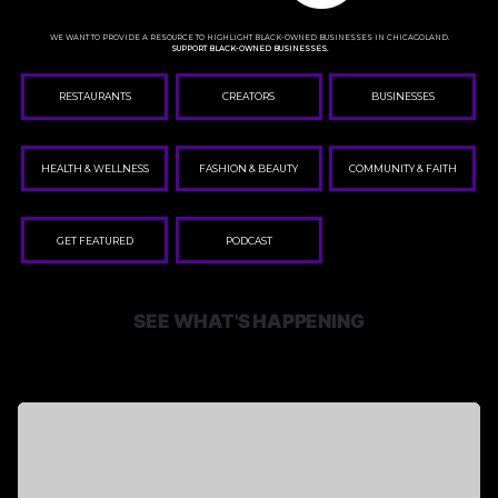
WE WANT TO PROVIDE A RESOURCE TO HIGHLIGHT BLACK-OWNED BUSINESSES IN CHICAGOLAND.
SUPPORT BLACK-OWNED BUSINESSES.
RESTAURANTS
CREATORS
BUSINESSES
HEALTH & WELLNESS
FASHION & BEAUTY
COMMUNITY & FAITH
GET FEATURED
PODCAST
SEE WHAT'S HAPPENING