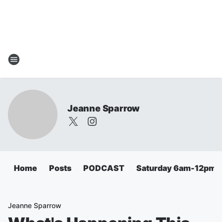
Jeanne Sparrow
Home
Posts
PODCAST
Saturday 6am-12pm
Jeanne Sparrow