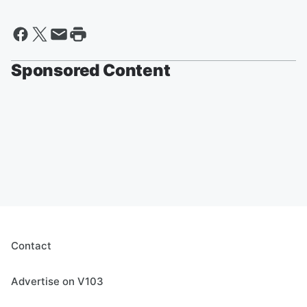
Sponsored Content
Contact
Advertise on V103