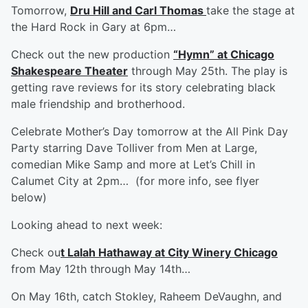
Tomorrow,
Dru Hill and Carl Thomas
take the stage at
the Hard Rock in Gary at 6pm…
Check out the new production
“Hymn” at Chicago
Shakespeare Theater
through May 25th. The play is
getting rave reviews for its story celebrating black
male friendship and brotherhood.
Celebrate Mother’s Day tomorrow at the All Pink Day
Party starring Dave Tolliver from Men at Large,
comedian Mike Samp and more at Let’s Chill in
Calumet City at 2pm… (for more info, see flyer
below)
Looking ahead to next week:
Check ou
t Lalah Hathaway at City Winery Chicago
from May 12th through May 14th…
On May 16th, catch Stokley, Raheem DeVaughn, and