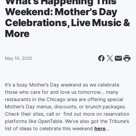
What's Happening This
Weekend: Mother's Day
Celebrations, Live Music &
More
May 10, 2025
It’s a busy Mother’s Day weekend as we celebrate
those who care for and love us tomorrow… many
restaurants in the Chicago area are offering special
Mother’s Day menus, discounts, or brunch packages.
Check their sites, call or find out more on reservation
platforms like OpenTable. We’ve also got the Tribune’s
list of ideas to celebrate this weekend
here
…