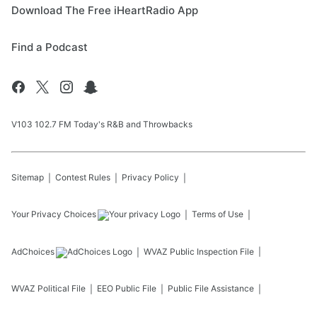
Download The Free iHeartRadio App
Find a Podcast
V103 102.7 FM Today's R&B and Throwbacks
Sitemap
Contest Rules
Privacy Policy
Your Privacy Choices
Terms of Use
AdChoices
WVAZ
Public Inspection File
WVAZ
Political File
EEO Public File
Public File Assistance