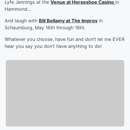
Lyfe Jennings at the
Venue at Horseshoe Casino
in
Hammond…
And laugh with
Bill Bellamy at The Improv
in
Schaumburg, May 16th through 18th.
Whatever you choose, have fun and don’t let me EVER
hear you say you don’t have anything to do!