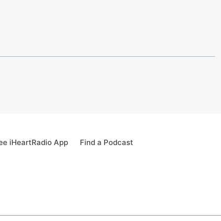
ee iHeartRadio App
Find a Podcast