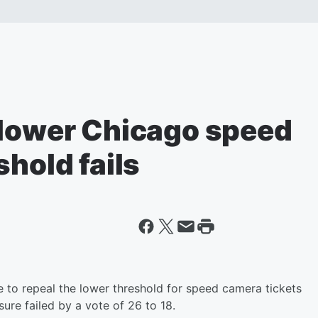
 lower Chicago speed
shold fails
to repeal the lower threshold for speed camera tickets
ure failed by a vote of 26 to 18.