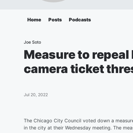
Home
Posts
Podcasts
Joe Soto
Measure to repeal
camera ticket thre
Jul 20, 2022
The Chicago City Council voted down a measure 
in the city at their Wednesday meeting. The meas