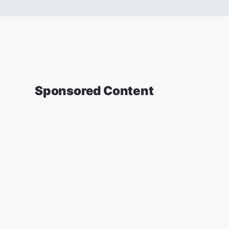
Sponsored Content