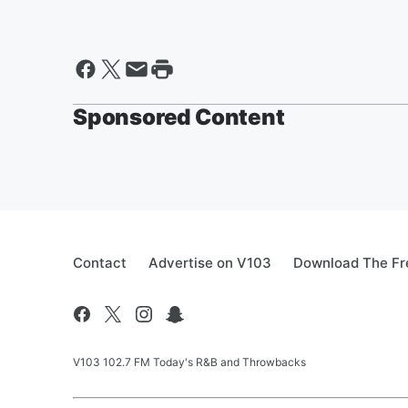
Sponsored Content
Contact
Advertise on V103
Download The Fr
V103 102.7 FM Today's R&B and Throwbacks