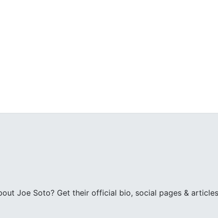
t Joe Soto? Get their official bio, social pages & articles