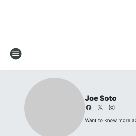
Joe Soto
Want to know more abou