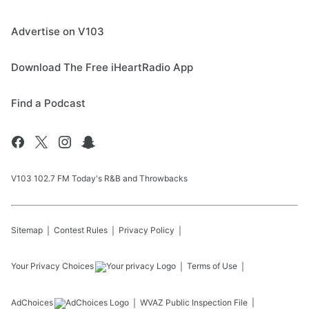
Advertise on V103
Download The Free iHeartRadio App
Find a Podcast
V103 102.7 FM Today's R&B and Throwbacks
Sitemap
Contest Rules
Privacy Policy
Your Privacy Choices
Terms of Use
AdChoices
WVAZ
Public Inspection File