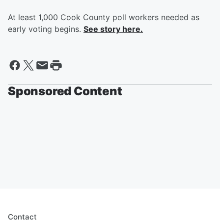
At least 1,000 Cook County poll workers needed as
early voting begins.
See story here.
Sponsored Content
Contact