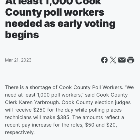
At least 1,000 Cook
County poll workers
needed as early voting
begins
Mar 21, 2023
There is a shortage of Cook County Poll Workers. "We
need at least 1,000 poll workers,” said Cook County
Clerk Karen Yarbrough. Cook County election judges
will receive $250 for the day while polling places
technicians will make $385. The amounts reflect a
recent pay increase for the roles, $50 and $20,
respectively.