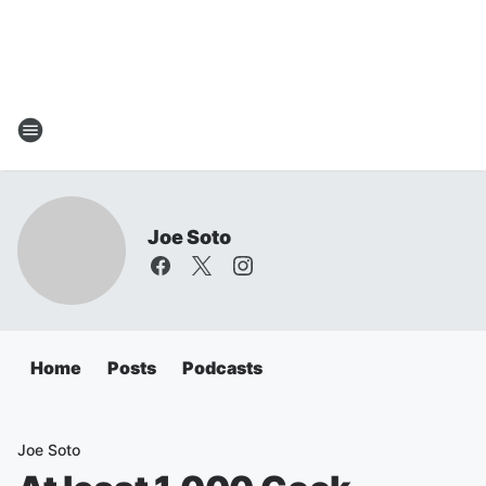
Joe Soto
Home
Posts
Podcasts
Joe Soto