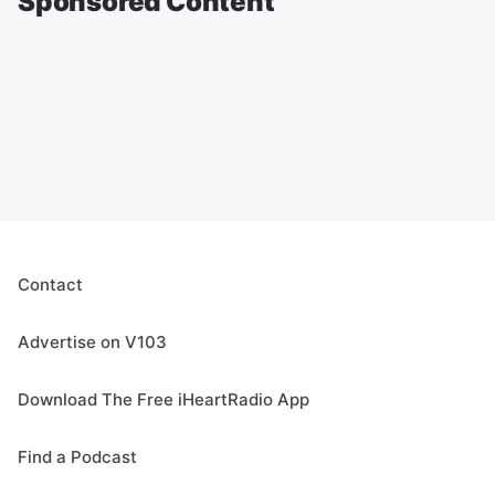
Sponsored Content
Contact
Advertise on V103
Download The Free iHeartRadio App
Find a Podcast