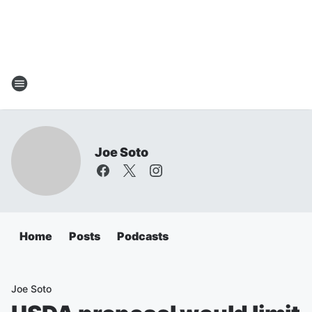
Joe Soto
Home
Posts
Podcasts
Joe Soto