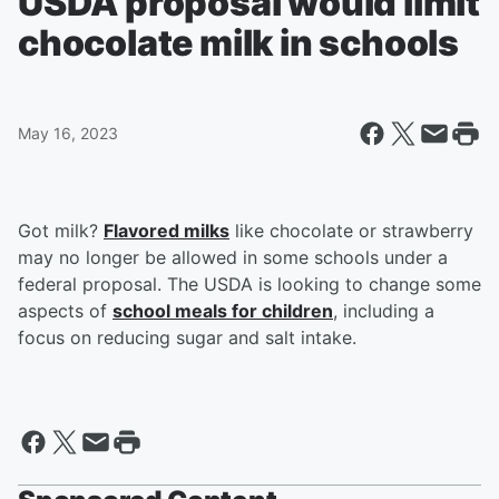
USDA proposal would limit
chocolate milk in schools
May 16, 2023
Got milk?
Flavored milks
like chocolate or strawberry
may no longer be allowed in some schools under a
federal proposal. The USDA is looking to change some
aspects of
school meals for children
, including a
focus on reducing sugar and salt intake.