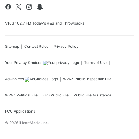
V103 102.7 FM Today's R&B and Throwbacks
Sitemap
Contest Rules
Privacy Policy
Your Privacy Choices
Terms of Use
AdChoices
WVAZ
Public Inspection File
WVAZ
Political File
EEO Public File
Public File Assistance
FCC Applications
©
2026
iHeartMedia, Inc.