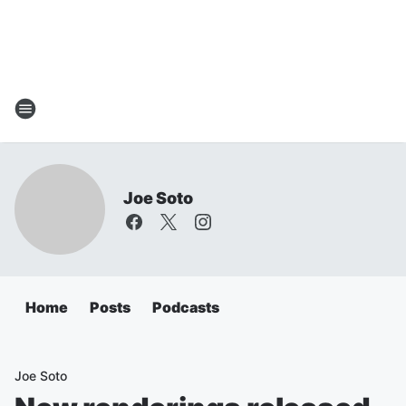
Joe Soto
Home
Posts
Podcasts
Joe Soto