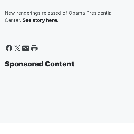
New renderings released of Obama Presidential
Center.
See story here.
Sponsored Content