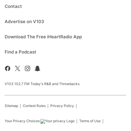
Contact
Advertise on V103
Download The Free iHeartRadio App
Find a Podcast
V103 102.7 FM Today's R&B and Throwbacks
Sitemap
Contest Rules
Privacy Policy
Your Privacy Choices
Terms of Use