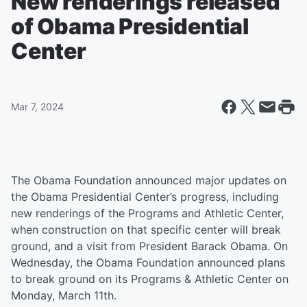
New renderings released
of Obama Presidential
Center
Mar 7, 2024
The Obama Foundation announced major updates on
the Obama Presidential Center’s progress, including
new renderings of the Programs and Athletic Center,
when construction on that specific center will break
ground, and a visit from President Barack Obama. On
Wednesday, the Obama Foundation announced plans
to break ground on its Programs & Athletic Center on
Monday, March 11th.